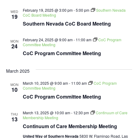
February 19, 2025 @ 3:00 pm
-
5:00 pm
Southern Nevada
WED
CoC Board Meeting
19
Southern Nevada CoC Board Meeting
February 24, 2025 @ 9:00 am
-
11:00 am
CoC Program
MON
Committee Meeting
24
CoC Program Committee Meeting
March 2025
March 10, 2025 @ 9:00 am
-
11:00 am
CoC Program
MON
Committee Meeting
10
CoC Program Committee Meeting
March 13, 2025 @ 10:00 am
-
12:30 pm
Continuum of Care
THU
Membership Meeting
13
Continuum of Care Membership Meeting
United Way of Southern Nevada
5830 W. Flamingo Road, Las