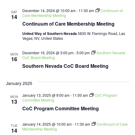
Navig
December 14, 2024 @ 10:00 am
-
11:30 am
Continuum of
SAT
Care Membership Meeting
14
Continuum of Care Membership Meeting
United Way of Southern Nevada
5830 W. Flamingo Road, Las
Vegas, NV, United States
December 16, 2024 @ 3:00 pm
-
5:00 pm
Southern Nevada
MON
CoC Board Meeting
16
Southern Nevada CoC Board Meeting
January 2025
January 13, 2025 @ 9:00 am
-
11:00 am
CoC Program
MON
Committee Meeting
13
CoC Program Committee Meeting
January 14, 2025 @ 10:00 am
-
11:30 am
Continuum of Care
TUE
Membership Meeting
14