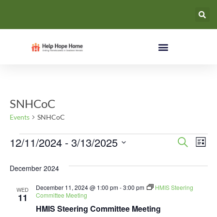
SNHCoC
Events
SNHCoC
Event
Ev
12/11/2024
 - 
3/13/2025
Search
List
Select
Vi
Searc
date.
December 2024
Na
and
December 11, 2024 @ 1:00 pm
-
3:00 pm
HMIS Steering
WED
Views
Committee Meeting
11
HMIS Steering Committee Meeting