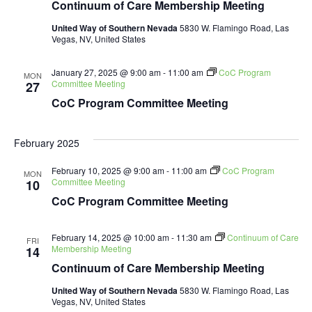
Continuum of Care Membership Meeting
United Way of Southern Nevada
5830 W. Flamingo Road, Las
Vegas, NV, United States
January 27, 2025 @ 9:00 am
-
11:00 am
CoC Program
MON
Committee Meeting
27
CoC Program Committee Meeting
February 2025
February 10, 2025 @ 9:00 am
-
11:00 am
CoC Program
MON
Committee Meeting
10
CoC Program Committee Meeting
February 14, 2025 @ 10:00 am
-
11:30 am
Continuum of Care
FRI
Membership Meeting
14
Continuum of Care Membership Meeting
United Way of Southern Nevada
5830 W. Flamingo Road, Las
Vegas, NV, United States