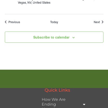
Vegas, NV, United States
Events
Event
Previous
Today
Next
Subscribe to calendar
Quick Links
How We Are
Ending