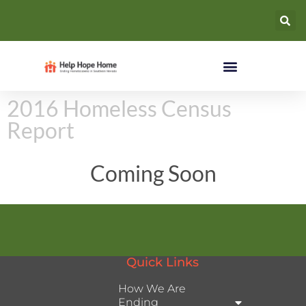
2016 Homeless Census
Report
Coming Soon
Quick Links
How We Are
Ending