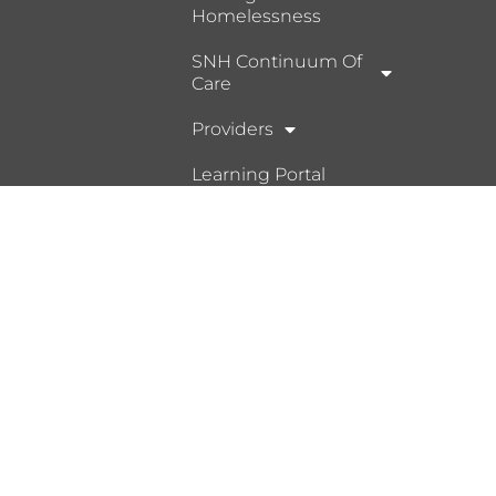
Homelessness
SNH Continuum Of
Care
Providers
Learning Portal
Ⓒ 2026, Help Hope Home