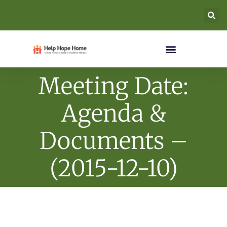
Meeting Date:
Agenda &
Documents –
(2015-12-10)