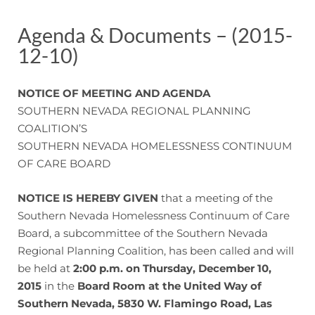
Agenda & Documents – (2015-
12-10)
NOTICE OF MEETING AND AGENDA
SOUTHERN NEVADA REGIONAL PLANNING
COALITION’S
SOUTHERN NEVADA HOMELESSNESS CONTINUUM
OF CARE BOARD
NOTICE IS HEREBY GIVEN
that a meeting of the
Southern Nevada Homelessness Continuum of Care
Board, a subcommittee of the Southern Nevada
Regional Planning Coalition, has been called and will
be held at
2:00 p.m. on Thursday, December 10,
2015
in the
Board Room at the United Way of
Southern Nevada, 5830 W. Flamingo Road, Las