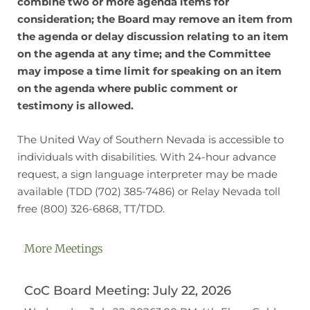
combine two or more agenda items for
consideration; the Board may remove an item from
the agenda or delay discussion relating to an item
on the agenda at any time; and the Committee
may impose a time limit for speaking on an item
on the agenda where public comment or
testimony is allowed.
The United Way of Southern Nevada is accessible to
individuals with disabilities. With 24-hour advance
request, a sign language interpreter may be made
available (TDD (702) 385-7486) or Relay Nevada toll
free (800) 326-6868, TT/TDD.
More Meetings
CoC Board Meeting: July 22, 2026