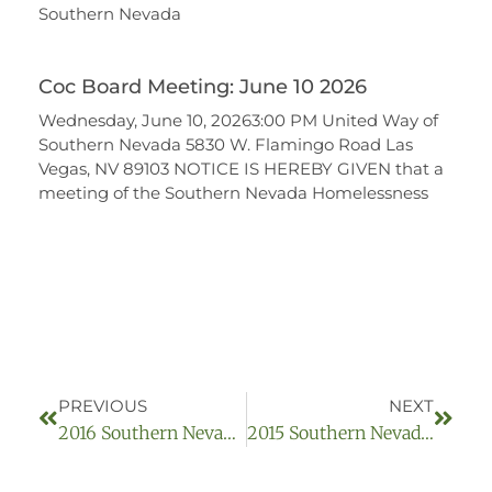
Southern Nevada
Coc Board Meeting: June 10 2026
Wednesday, June 10, 20263:00 PM United Way of
Southern Nevada 5830 W. Flamingo Road Las
Vegas, NV 89103 NOTICE IS HEREBY GIVEN that a
meeting of the Southern Nevada Homelessness
PREVIOUS
NEXT
2016 Southern Nevada Homelessness Continuum Of Care Board Archived Meetings:
2015 Southern Nevada Homelessness Continuum Of Care Board Archived Meetings: