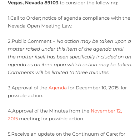
Vegas, Nevada 89103
to consider the following:
1.Call to Order; notice of agenda compliance with the
Nevada Open Meeting Law.
2.Public Comment –
No action may be taken upon a
matter raised under this item of the agenda until
the matter itself has been specifically included on an
agenda as an item upon which action may be taken.
Comments will be limited to three minutes.
3.Approval of the
Agenda
for December 10, 2015; for
possible action.
4.Approval of the Minutes from the
November 12,
2015
meeting; for possible action.
5.Receive an update on the Continuum of Care; for