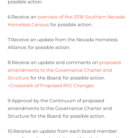
possible action.
6.Receive an
overview of the 2016 Southern Nevada
Homeless Census
; for possible action.
7.Receive an update from the Nevada Homeless
Alliance; for possible action.
8.Receive an update and comments on
proposed
amendments to the Governance Charter and
Structure
for the Board; for possible action.
–
Crosswalk of Proposed RIO Changes
9.Approval by the Continuum of proposed
amendments to the Governance Charter and
Structure for the Board; for possible action.
10.Receive an update from each board member