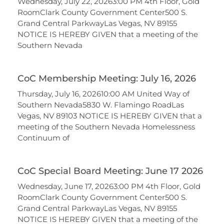
Wednesday, July 22, 20263:00 PM 4th Floor, Gold
RoomClark County Government Center500 S.
Grand Central ParkwayLas Vegas, NV 89155
NOTICE IS HEREBY GIVEN that a meeting of the
Southern Nevada
CoC Membership Meeting: July 16, 2026
Thursday, July 16, 202610:00 AM United Way of
Southern Nevada5830 W. Flamingo RoadLas
Vegas, NV 89103 NOTICE IS HEREBY GIVEN that a
meeting of the Southern Nevada Homelessness
Continuum of
CoC Special Board Meeting: June 17 2026
Wednesday, June 17, 20263:00 PM 4th Floor, Gold
RoomClark County Government Center500 S.
Grand Central ParkwayLas Vegas, NV 89155
NOTICE IS HEREBY GIVEN that a meeting of the