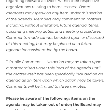
regarding relevant activities within their respective
organizations relating to homelessness.
Board
members may speak on any item under this section
of the agenda. Members may comment on matters
including, without limitation, future agenda items,
upcoming meeting dates, and meeting procedures.
Comments made cannot be acted upon or discussed
at this meeting, but may be placed on a future
agenda for consideration by the board.
11.Public Comment —
No action may be taken upon
a matter raised under this item of the agenda until
the matter itself has been specifically included on an
agenda as an item upon which action may be taken.
Comments will be limited to three minutes.
Please be aware of the following: items on the
agenda may be taken out of order; the Board may