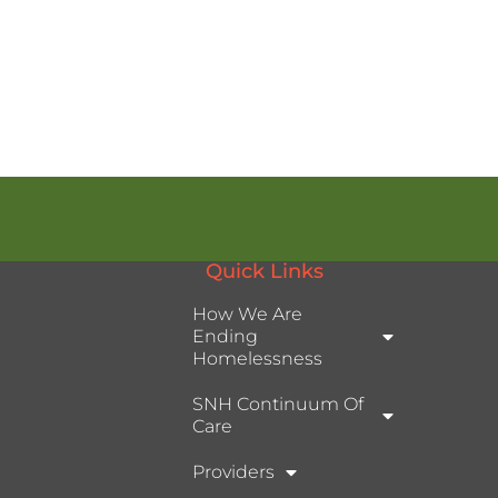
Quick Links
How We Are
Ending
Homelessness
SNH Continuum Of
Care
Providers