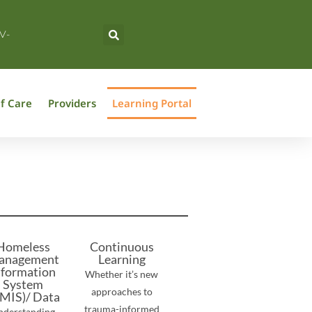
V-
f Care
Providers
Learning Portal
Homeless
Continuous
anagement
Learning
nformation
Whether it’s new
System
approaches to
MIS)/ Data
trauma-informed
nderstanding