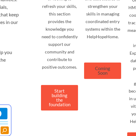
refresh your skills,
strengthen your
als,
HMI
this section
skills in managing
that keep
coo
provides the
coordinated entry
es in our
trac
knowledge you
systems within the
meas
need to confidently
HelpHopeHome.
support our
i
lp you
community and
Exp
the
contribute to
dat
positive outcomes.
Coming
p
Soon
g
Start
bec
building
in 
the
foundation
vi
yo
He