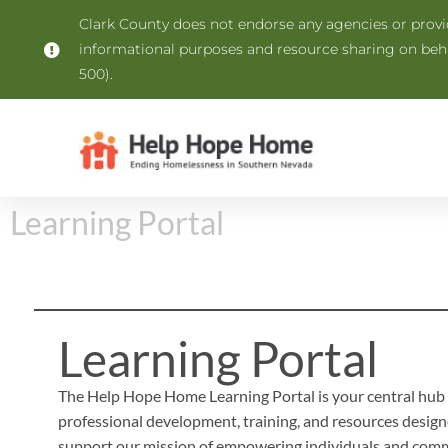
Clark County does not endorse any agencies or provide
informational purposes and resource sharing on be
500).
Learning Portal
Learning Portal
The Help Hope Home Learning Portal is your central hub 
professional development, training, and resources design
support our mission of empowering individuals and comm