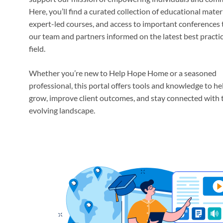
Here, you’ll find a curated collection of educational materi
expert-led courses, and access to important conferences 
our team and partners informed on the latest best practic
field.
Whether you’re new to Help Hope Home or a seasoned
professional, this portal offers tools and knowledge to he
grow, improve client outcomes, and stay connected with 
evolving landscape.