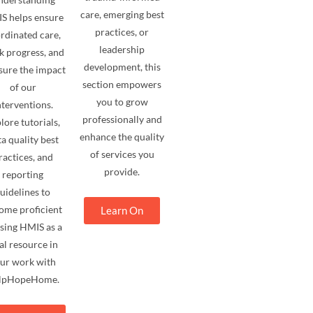
care, emerging best
S helps ensure
practices, or
rdinated care,
leadership
k progress, and
development, this
ure the impact
section empowers
of our
you to grow
nterventions.
professionally and
lore tutorials,
enhance the quality
a quality best
of services you
ractices, and
provide.
reporting
uidelines to
ome proficient
Learn On
using HMIS as a
tal resource in
ur work with
lpHopeHome.