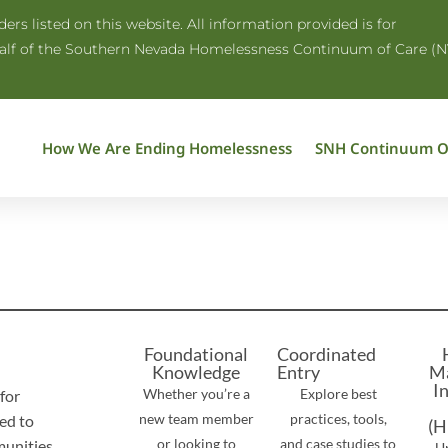
rs listed on this website. All information provided is for
half of the Southern Nevada Homelessness Continuum of Care (N
How We Are Ending Homelessness
SNH Continuum O
Foundational
Coordinated
Knowledge
Entry
M
I
Whether you’re a
Explore best
for
new team member
practices, tools,
ed to
(H
or looking to
and case studies to
unities.
U