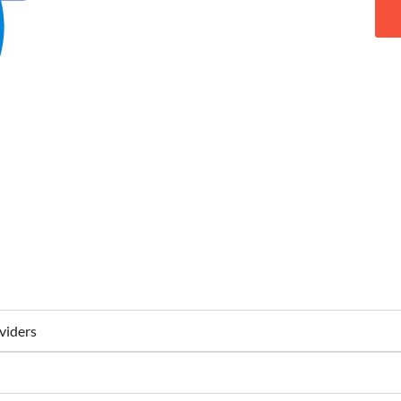
viders