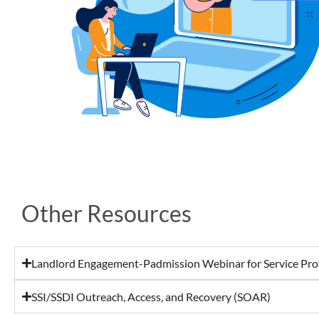
Other Resources
Landlord Engagement-Padmission Webinar for Service Pro
SSI/SSDI Outreach, Access, and Recovery (SOAR)