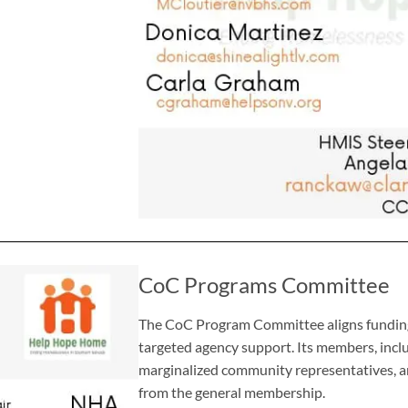
CoC Programs Committee
The CoC Program Committee aligns funding 
targeted agency support. Its members, inclu
marginalized community representatives, a
from the general membership.