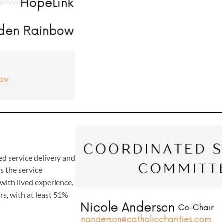
d service delivery and
 the service
ith lived experience,
s, with at least 51%