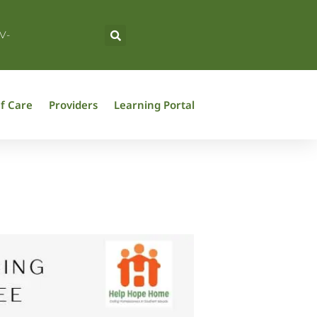
V-
f Care
Providers
Learning Portal