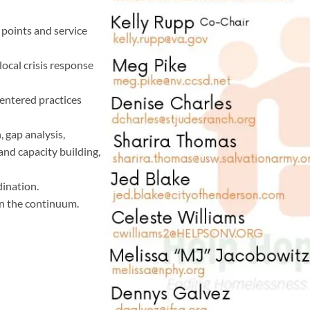
 points and service
ocal crisis response
entered practices
 gap analysis,
and capacity building,
ination.
in the continuum.