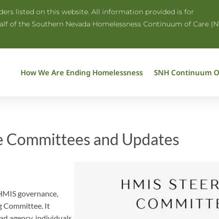
rs listed on this website. All information provided is for
half of the Southern Nevada Homelessness Continuum of Care (N
How We Are Ending Homelessness
SNH Continuum O
e Committees and Updates
 HMIS governance,
g Committee. It
d agency, individuals