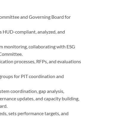
Committee and Governing Board for
 is HUD-compliant, analyzed, and
m monitoring, collaborating with ESG
 Committee.
lication processes, RFPs, and evaluations
roups for PIT coordination and
tem coordination, gap analysis,
ernance updates, and capacity building,
ard.
eds, sets performance targets, and