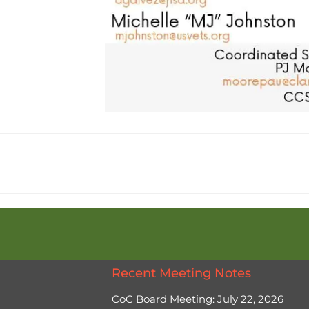
Recent Meeting Notes
CoC Board Meeting: July 22, 2026