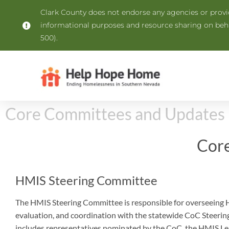
Clark County does not endorse any agencies or provide
informational purposes and resource sharing on be
500).
Core Committees and Updates
Cor
HMIS Steering Committee
The HMIS Steering Committee is responsible for overseeing
evaluation, and coordination with the statewide CoC Steerin
includes representatives nominated by the CoC, the HMIS Lea