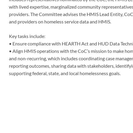
with lived expertise, marginalized community representatives
providers. The Committee advises the HMIS Lead Entity, CoC
and providers on homeless service data and HMIS.
Key tasks include:
• Ensure compliance with HEARTH Act and HUD Data Technic
• Align HMIS operations with the CoC’s mission to make homel
and non-recurring, which includes coordinating case manage
reporting outcomes, sharing data with stakeholders, identifyi
supporting federal, state, and local homelessness goals.