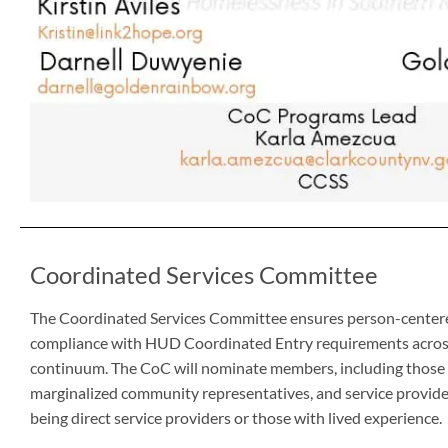
Coordinated Services Committee
The Coordinated Services Committee ensures person-centere
compliance with HUD Coordinated Entry requirements across
continuum. The CoC will nominate members, including those w
marginalized community representatives, and service provider
being direct service providers or those with lived experience.