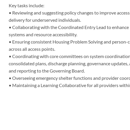
Key tasks include:
• Reviewing and suggesting policy changes to improve access
delivery for underserved individuals.
• Collaborating with the Coordinated Entry Lead to enhance l
systems and resource accessibility.
• Ensuring consistent Housing Problem Solving and person-c
across all access points.
• Coordinating with core committees on system coordination,
consolidated plans, discharge planning, governance updates, 
and reporting to the Governing Board.
• Overseeing emergency shelter functions and provider coord
• Maintaining a Learning Collaborative for all providers with