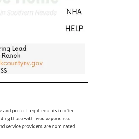
and project requirements to offer
ding those with lived experience,
nd service providers, are nominated