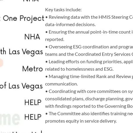
Key tasks include:
• Reviewing data with the HMIS Steering 
data-informed decisions.
• Ensuring the annual point-in-time count
reported.
• Overseeing ESG coordination and progra
teams and the Coordinated Entry Services
• Leading efforts on funding priorities, app
related to homelessness and ESG.
• Managing time-limited Rank and Review g
communication.
• Coordinating with core committees on sys
consolidated plans, discharge planning, gov
with findings reported to the Governing Bo
• The Committee also identifies training ne
promotes equity in service delivery.