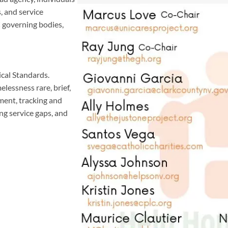
, and service
 governing bodies,
al Standards.
essness rare, brief,
ment, tracking and
ng service gaps, and