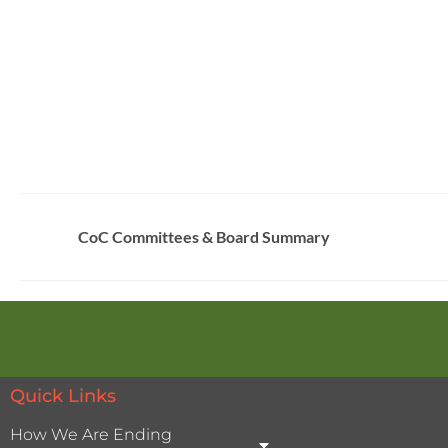
CoC Committees & Board Summary
Quick Links
How We Are Ending