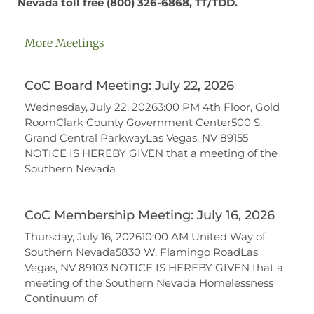
Nevada toll free
(800) 326-6868,
TT/TDD.
More Meetings
CoC Board Meeting: July 22, 2026
Wednesday, July 22, 20263:00 PM 4th Floor, Gold
RoomClark County Government Center500 S.
Grand Central ParkwayLas Vegas, NV 89155
NOTICE IS HEREBY GIVEN that a meeting of the
Southern Nevada
CoC Membership Meeting: July 16, 2026
Thursday, July 16, 202610:00 AM United Way of
Southern Nevada5830 W. Flamingo RoadLas
Vegas, NV 89103 NOTICE IS HEREBY GIVEN that a
meeting of the Southern Nevada Homelessness
Continuum of