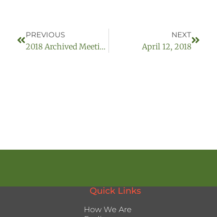
PREVIOUS
NEXT
2018 Archived Meetings
April 12, 2018
Quick Links
How We Are