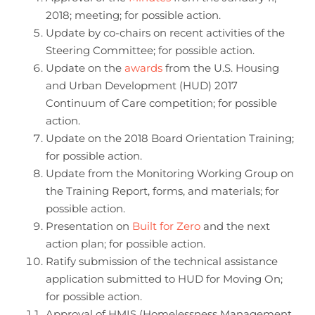
2018; meeting; for possible action.
Update by co-chairs on recent activities of the
Steering Committee; for possible action.
Update on the
awards
from the U.S. Housing
and Urban Development (HUD) 2017
Continuum of Care competition; for possible
action.
Update on the 2018 Board Orientation Training;
for possible action.
Update from the Monitoring Working Group on
the Training Report, forms, and materials; for
possible action.
Presentation on
Built for Zero
and the next
action plan; for possible action.
Ratify submission of the technical assistance
application submitted to HUD for Moving On;
for possible action.
Approval of HMIS (Homelessness Management