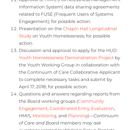
Information System) data sharing agreements
related to FUSE (Frequent Users of Systems
Engagement); for possible action.
Presentation on the
Chapin Hall Longitudinal
Study
on Youth Homelessness; for possible
action.
Discussion and approval to apply for the HUD
Youth Homelessness Demonstration Project
by
the Youth Working Group in collaboration with
the Continuum of Care Collaborative Applicant
to complete necessary tasks and submit by
April 17, 2018; for possible action.
Questions and answers regarding reports from
the Board working groups (
Community
Engagement
,
Coordinated Entry
,
Evaluation
,
HMIS,
Monitoring
, and
Planning
)—
Continuum
of Care and Board members may ask