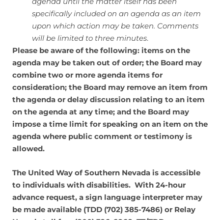
agenda until the matter itself has been
specifically included on an agenda as an item
upon which action may be taken. Comments
will be limited to three minutes
.
Please be aware of the following: items on the
agenda may be taken out of order; the Board may
combine two or more agenda items for
consideration; the Board may remove an item from
the agenda or delay discussion relating to an item
on the agenda at any time; and the Board may
impose a time limit for speaking on an item on the
agenda where public comment or testimony is
allowed.
The United Way of Southern Nevada is accessible
to individuals with disabilities. With 24-hour
advance request, a sign language interpreter may
be made available (TDD (702) 385-7486) or Relay