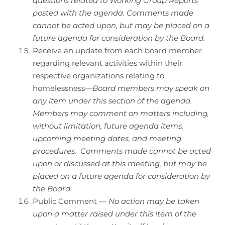
questions related to Working Group Reports
posted with the agenda. Comments made
cannot be acted upon, but may be placed on a
future agenda for consideration by the Board.
Receive an update from each board member
regarding relevant activities within their
respective organizations relating to
homelessness—
Board members may speak on
any item under this section of the agenda.
Members may comment on matters including,
without limitation, future agenda items,
upcoming meeting dates, and meeting
procedures. Comments made cannot be acted
upon or discussed at this meeting, but may be
placed on a future agenda for consideration by
the Board.
Public Comment —
No action may be taken
upon a matter raised under this item of the