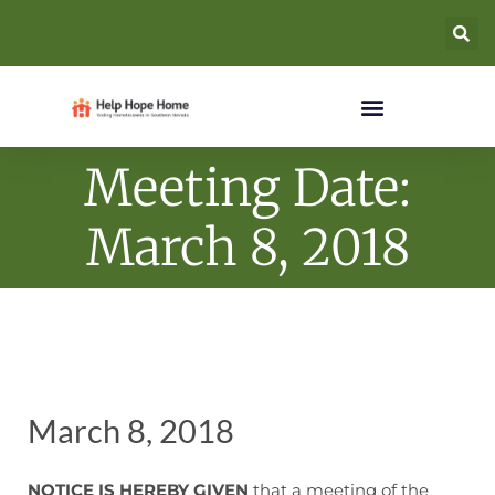
Meeting Date:
March 8, 2018
March 8, 2018
NOTICE IS HEREBY GIVEN
that a meeting of the