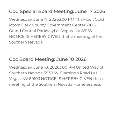
CoC Special Board Meeting: June 17 2026
Wednesday, June 17, 20263:00 PM 4th Floor, Gold
RoomClark County Government Center500 S.
Grand Central ParkwayLas Vegas, NV 89155
NOTICE IS HEREBY GIVEN that a meeting of the
Southern Nevada
Coc Board Meeting: June 10 2026
Wednesday, June 10, 20263:00 PM United Way of
Southern Nevada 5830 W. Flamingo Road Las
Vegas, NV 89103 NOTICE IS HEREBY GIVEN that a
meeting of the Southern Nevada Homelessness