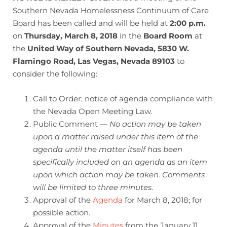
Southern Nevada Homelessness Continuum of Care
Board has been called and will be held at
2:00 p.m.
on
Thursday, March 8, 2018
in the
Board Room
at
the
United Way of Southern Nevada, 5830 W.
Flamingo Road, Las Vegas, Nevada 89103
to
consider the following:
Call to Order; notice of agenda compliance with
the Nevada Open Meeting Law.
Public Comment —
No action may be taken
upon a matter raised under this item of the
agenda until the matter itself has been
specifically included on an agenda as an item
upon which action may be taken. Comments
will be limited to three minutes
.
Approval of the
Agenda
for March 8, 2018; for
possible action.
Approval of the
Minutes
from the January 11,