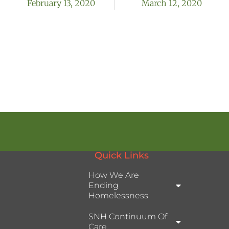
February 13, 2020
March 12, 2020
Quick Links
How We Are
Ending
Homelessness
SNH Continuum Of
Care