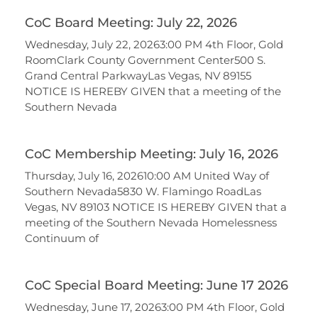
CoC Board Meeting: July 22, 2026
Wednesday, July 22, 20263:00 PM 4th Floor, Gold
RoomClark County Government Center500 S.
Grand Central ParkwayLas Vegas, NV 89155
NOTICE IS HEREBY GIVEN that a meeting of the
Southern Nevada
CoC Membership Meeting: July 16, 2026
Thursday, July 16, 202610:00 AM United Way of
Southern Nevada5830 W. Flamingo RoadLas
Vegas, NV 89103 NOTICE IS HEREBY GIVEN that a
meeting of the Southern Nevada Homelessness
Continuum of
CoC Special Board Meeting: June 17 2026
Wednesday, June 17, 20263:00 PM 4th Floor, Gold