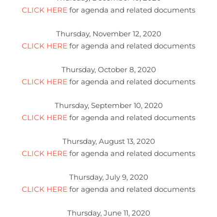
CLICK HERE
for agenda and related documents
Thursday, November 12, 2020
CLICK HERE
for agenda and related documents
Thursday, October 8, 2020
CLICK HERE
for agenda and related documents
Thursday, September 10, 2020
CLICK HERE
for agenda and related documents
Thursday, August 13, 2020
CLICK HERE
for agenda and related documents
Thursday, July 9, 2020
CLICK HERE
for agenda and related documents
Thursday, June 11, 2020