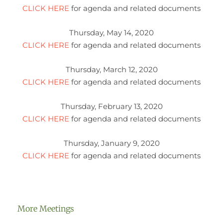
CLICK HERE
for agenda and related documents
Thursday, May 14, 2020
CLICK HERE
for agenda and related documents
Thursday, March 12, 2020
CLICK HERE
for agenda and related documents
Thursday, February 13, 2020
CLICK HERE
for agenda and related documents
Thursday, January 9, 2020
CLICK HERE
for agenda and related documents
More Meetings