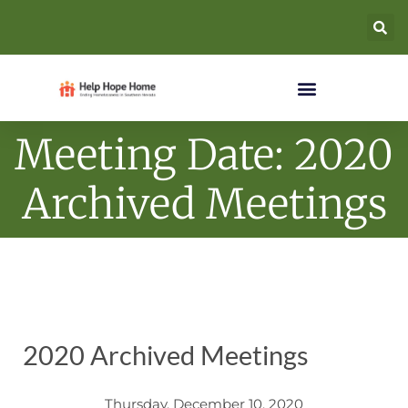
Meeting Date: 2020
Archived Meetings
2020 Archived Meetings
Thursday, December 10, 2020