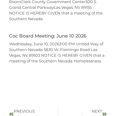
RoomClark County Government Center500 S.
Grand Central ParkwayLas Vegas, NV 89155
NOTICE IS HEREBY GIVEN that a meeting of the
Southern Nevada
Coc Board Meeting: June 10 2026
Wednesday, June 10, 20263:00 PM United Way of
Southern Nevada 5830 W. Flamingo Road Las
Vegas, NV 89103 NOTICE IS HEREBY GIVEN that a
meeting of the Southern Nevada Homelessness
PREVIOUS
NEXT