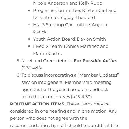
Nicole Anderson and Kelly Rupp
Programs Committee: Kirsten Carl and
Dr. Catrina Grigsby-Thedford
HMIS Steering Committee: Angela
Ranck
Youth Action Board: Davion Smith
Lived X Team: Donica Martinez and
Martin Castro
Meet and Greet debrief.
For Po
ssible Action
(3:30-4:15)
To discuss incorporating a “Member Updates”
section into general Membership meeting
agendas for the year, based on feedback
from the recent survey.(4:15-4:30)
ROUTINE ACTION ITEMS
: These items may be
considered in one hearing and in one motion. Any
person who does not agree with the
recommendations by staff should request that the