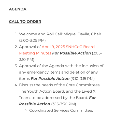
AGENDA
CALL TO ORDER
Welcome and Roll Call: Miguel Davila, Chair
(3:00-3:05 PM)
Approval of
April 9, 2025 SNHCoC Board
Meeting Minutes
For Possible Action
(3:05-
3:10 PM)
Approval of the Agenda with the inclusion of
any emergency items and deletion of any
items
For Possible Action
(3:10-3:15 PM)
Discuss the needs of the Core Committees,
The Youth Action Board, and the Lived X
Team, to be addressed by the Board.
For
Possible Action
(3:15-3:30 PM)
Coordinated Services Committee: