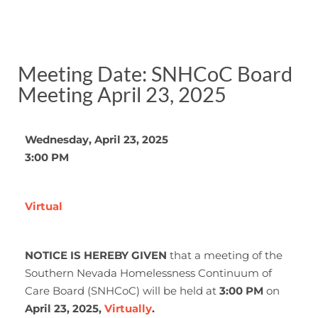
Meeting Date: SNHCoC Board
Meeting April 23, 2025
Wednesday, April 23, 2025
3:00 PM
Virtual
NOTICE IS HEREBY GIVEN
that a meeting of the
Southern Nevada Homelessness Continuum of
Care Board (SNHCoC) will be held at
3:00 PM
on
April 23, 2025,
Virtually
.