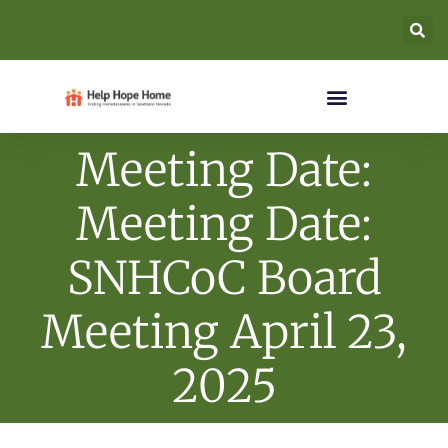
Meeting Date:
Meeting Date:
SNHCoC Board
Meeting April 23,
2025