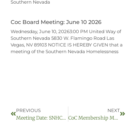
Southern Nevada
Coc Board Meeting: June 10 2026
Wednesday, June 10, 20263:00 PM United Way of
Southern Nevada 5830 W. Flamingo Road Las
Vegas, NV 89103 NOTICE IS HEREBY GIVEN that a
meeting of the Southern Nevada Homelessness
PREVIOUS
NEXT
Meeting Date: SNHCoC Board Meeting April 9, 2025
CoC Membership Meeting May 8, 2025