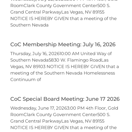
RoomClark County Government Center500 S.
Grand Central ParkwayLas Vegas, NV 89155
NOTICE IS HEREBY GIVEN that a meeting of the
Southern Nevada
CoC Membership Meeting: July 16, 2026
Thursday, July 16, 202610:00 AM United Way of
Southern Nevada5830 W. Flamingo RoadLas
Vegas, NV 89103 NOTICE IS HEREBY GIVEN that a
meeting of the Southern Nevada Homelessness
Continuum of
CoC Special Board Meeting: June 17 2026
Wednesday, June 17, 20263:00 PM 4th Floor, Gold
RoomClark County Government Center500 S.
Grand Central ParkwayLas Vegas, NV 89155
NOTICE IS HEREBY GIVEN that a meeting of the