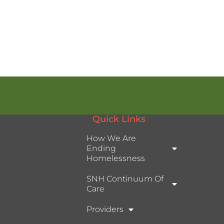
Quick Links
How We Are
Ending
Homelessness
SNH Continuum Of
Care
Providers