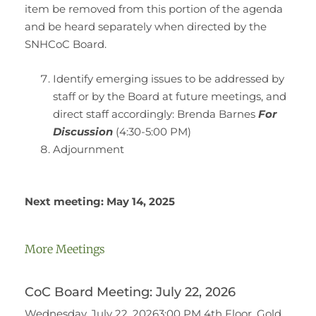
item be removed from this portion of the agenda
and be heard separately when directed by the
SNHCoC Board.
Identify emerging issues to be addressed by
staff or by the Board at future meetings, and
direct staff accordingly: Brenda Barnes
For
Discussion
(4:30-5:00 PM)
Adjournment
Next meeting: May 14, 2025
More Meetings
CoC Board Meeting: July 22, 2026
Wednesday, July 22, 20263:00 PM 4th Floor, Gold