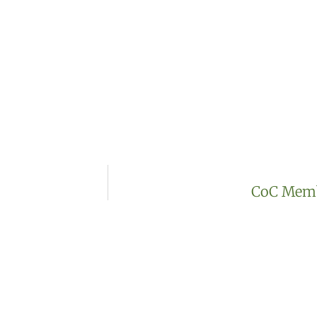
CoC Membe