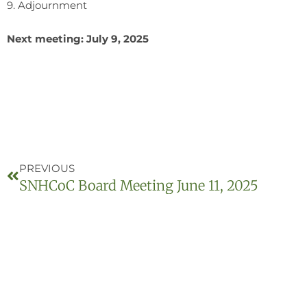
9. Adjournment
Next meeting: July 9, 2025
PREVIOUS
SNHCoC Board Meeting June 11, 2025