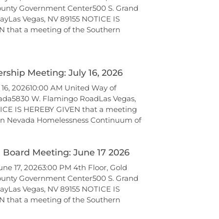
unty Government Center500 S. Grand
ayLas Vegas, NV 89155 NOTICE IS
 that a meeting of the Southern
ship Meeting: July 16, 2026
y 16, 202610:00 AM United Way of
ada5830 W. Flamingo RoadLas Vegas,
ICE IS HEREBY GIVEN that a meeting
ern Nevada Homelessness Continuum of
l Board Meeting: June 17 2026
ne 17, 20263:00 PM 4th Floor, Gold
unty Government Center500 S. Grand
ayLas Vegas, NV 89155 NOTICE IS
 that a meeting of the Southern