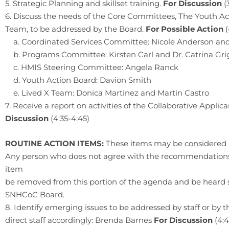
5. Strategic Planning and skillset training.
For Discussion
(
6. Discuss the needs of the Core Committees, The Youth Ac
Team, to be addressed by the Board.
For Possible Action
a. Coordinated Services Committee: Nicole Anderson and
b. Programs Committee: Kirsten Carl and Dr. Catrina Gr
c. HMIS Steering Committee: Angela Ranck
d. Youth Action Board: Davion Smith
e. Lived X Team: Donica Martinez and Martin Castro
7. Receive a report on activities of the Collaborative Appli
Discussion
(4:35-4:45)
ROUTINE ACTION ITEMS:
These items may be considered 
Any person who does not agree with the recommendations b
item
be removed from this portion of the agenda and be heard 
SNHCoC Board.
8. Identify emerging issues to be addressed by staff or by 
direct staff accordingly: Brenda Barnes
For Discussion
(4: