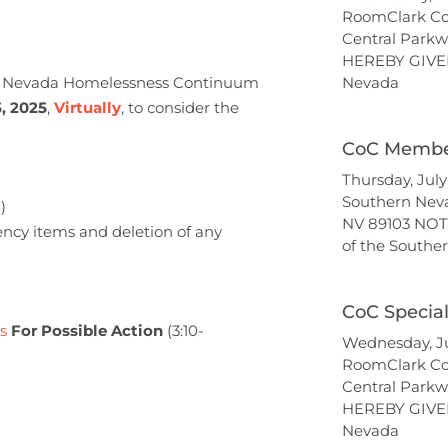
RoomClark Co
Central Parkw
HEREBY GIVEN
rn Nevada Homelessness Continuum
Nevada
, 2025
,
Virtually
, to consider the
CoC Member
Thursday, Jul
Southern Nev
)
NV 89103 NOT
ency items and deletion of any
of the South
CoC Specia
s
For Possible Action
(3:10-
Wednesday, Ju
RoomClark Co
Central Parkw
HEREBY GIVEN
Nevada