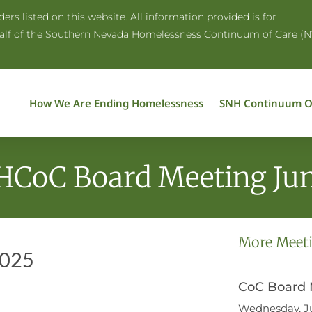
rs listed on this website. All information provided is for
half of the Southern Nevada Homelessness Continuum of Care (N
How We Are Ending Homelessness
SNH Continuum O
HCoC Board Meeting Jun
More Meet
2025
CoC Board M
Wednesday, Ju