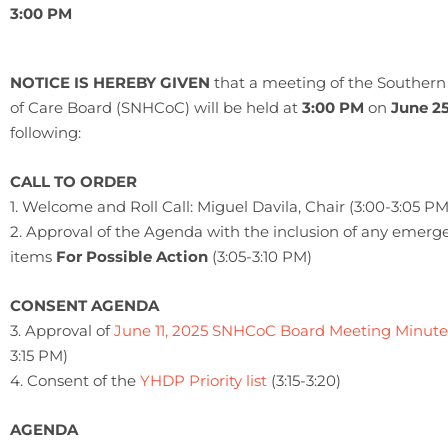
3:00 PM
NOTICE IS HEREBY GIVEN
that a meeting of the Southe
of Care Board (SNHCoC) will be held at
3:00 PM
on
June 25
following:
CALL TO ORDER
1. Welcome and Roll Call: Miguel Davila, Chair (3:00-3:05 PM
2. Approval of the Agenda with the inclusion of any emerg
items
For Possible Action
(3:05-3:10 PM)
CONSENT AGENDA
3. Approval of
June 11, 2025 SNHCoC Board Meeting Minute
3:15 PM)
4. Consent of the
YHDP Priority list
(3:15-3:20)
AGENDA