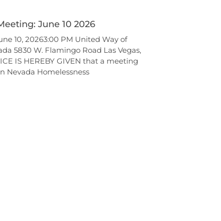
Meeting: June 10 2026
ne 10, 20263:00 PM United Way of
ada 5830 W. Flamingo Road Las Vegas,
ICE IS HEREBY GIVEN that a meeting
ern Nevada Homelessness