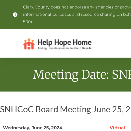
Clark County does not endorse any agencies or provide
informational purposes and resource sharing on be
500).
Meeting Date: SN
SNHCoC Board Meeting June 25, 
Wednesday, June 25, 2024
Virtual