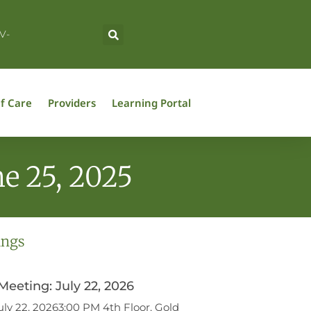
V-
f Care
Providers
Learning Portal
e 25, 2025
ings
eeting: July 22, 2026
ly 22, 20263:00 PM 4th Floor, Gold