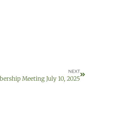
NEXT
rship Meeting July 10, 2025