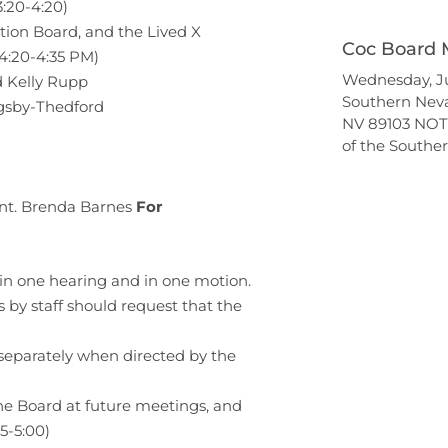
3:20-4:20)
tion Board, and the Lived X
Coc Board 
(4:20-4:35 PM)
Wednesday, Ju
 Kelly Rupp
Southern Nev
igsby-Thedford
NV 89103 NOT
of the South
cant. Brenda Barnes
For
in one hearing and in one motion.
y staff should request that the
separately when directed by the
the Board at future meetings, and
45-5:00)