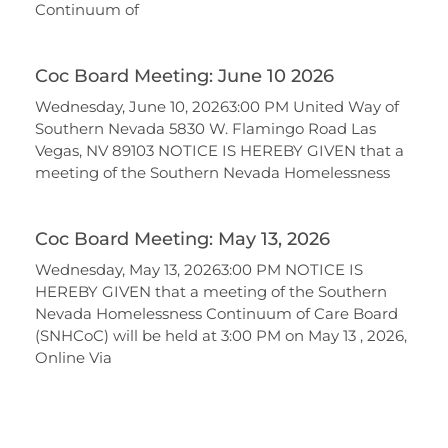
Continuum of
Coc Board Meeting: June 10 2026
Wednesday, June 10, 20263:00 PM United Way of
Southern Nevada 5830 W. Flamingo Road Las
Vegas, NV 89103 NOTICE IS HEREBY GIVEN that a
meeting of the Southern Nevada Homelessness
Coc Board Meeting: May 13, 2026
Wednesday, May 13, 20263:00 PM NOTICE IS
HEREBY GIVEN that a meeting of the Southern
Nevada Homelessness Continuum of Care Board
(SNHCoC) will be held at 3:00 PM on May 13 , 2026,
Online Via