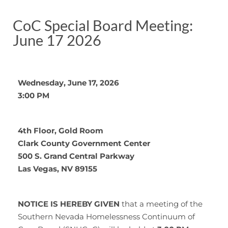
CoC Special Board Meeting:
June 17 2026
Wednesday, June 17, 2026
3:00 PM
4th Floor, Gold Room
Clark County Government Center
500 S. Grand Central Parkway
Las Vegas, NV 89155
NOTICE IS HEREBY GIVEN
that a meeting of the
Southern Nevada Homelessness Continuum of