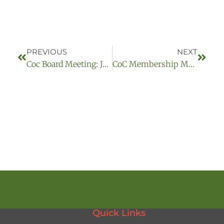
PREVIOUS
NEXT
Coc Board Meeting: June 10 2026
CoC Membership Meeting: July 16, 2026
Quick Links