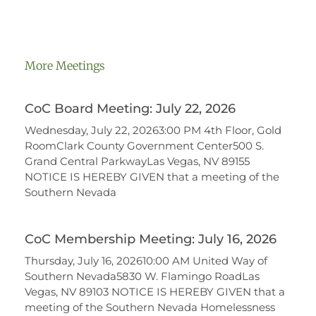
More Meetings
CoC Board Meeting: July 22, 2026
Wednesday, July 22, 20263:00 PM 4th Floor, Gold
RoomClark County Government Center500 S.
Grand Central ParkwayLas Vegas, NV 89155
NOTICE IS HEREBY GIVEN that a meeting of the
Southern Nevada
CoC Membership Meeting: July 16, 2026
Thursday, July 16, 202610:00 AM United Way of
Southern Nevada5830 W. Flamingo RoadLas
Vegas, NV 89103 NOTICE IS HEREBY GIVEN that a
meeting of the Southern Nevada Homelessness