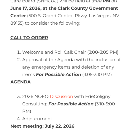
Care Board (SNHCoC) will be held at
3:00 PM
on
June 17,
2026, at the Clark County Government
Center
(500 S. Grand Central Pkwy, Las Vegas, NV
89155) to consider the following:
CALL TO ORDER
Welcome and Roll Call: Chair (3:00-3:05 PM)
Approval of the Agenda with the inclusion of
any emergency items and deletion of any
items
For Possible Action
(3:05-3:10 PM)
AGENDA
2026 NOFO
Discussion
with EdeColigny
Consulting;
For Possible Action
(3:10-5:00
PM)
Adjournment
Next meeting: July 22. 2026