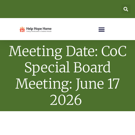
Meeting Date: CoC
Special Board
Meeting: June 17
2026