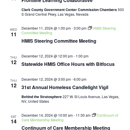
Frontline Learning Collaborative
Collaborative
Clark County Government Center Commission Chambers
500
S Grand Central Pkwy, Las Vegas, Nevada
December 11, 2024 @ 1:00 pm
-
3:00 pm
HMIS Steering
WED
Committee Meeting
11
HMIS Steering Committee Meeting
December 12, 2024 @ 12:00 pm
-
1:00 pm
THU
12
Statewide HMIS Office Hours with Bitfocus
December 12, 2024 @ 3:00 pm
-
6:00 pm
THU
12
31st Annual Homeless Candlelight Vigil
Behind the Stratosphere
227 W. St Louis Avenue, Las Vegas,
NV, United States
December 14, 2024 @ 10:00 am
-
11:30 am
Continuum of
SAT
Care Membership Meeting
14
Continuum of Care Membership Meeting