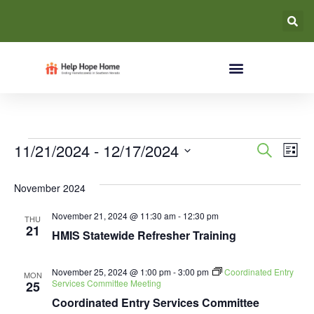
Event
Ev
11/21/2024
 - 
12/17/2024
Search
List
Select
Vi
Searc
date.
November 2024
Na
and
November 21, 2024 @ 11:30 am
-
12:30 pm
THU
Views
21
HMIS Statewide Refresher Training
Navig
November 25, 2024 @ 1:00 pm
-
3:00 pm
Coordinated Entry
MON
Services Committee Meeting
25
Coordinated Entry Services Committee