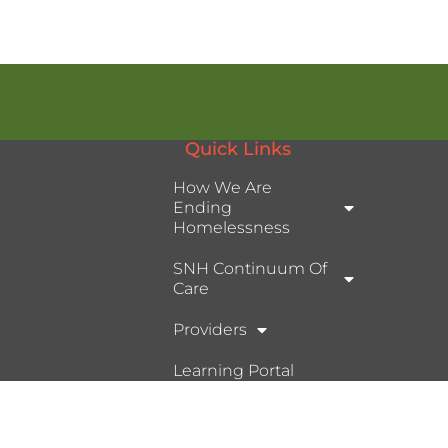
Quick Links
How We Are
Ending
Homelessness
SNH Continuum Of
Care
Providers
Learning Portal