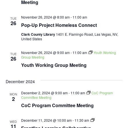
Meeting
November 26, 2024 @ 8:00 am
-
11:00 am
TUE
26
Pop-Up Project Homeless Connect
Clark County Library
1401 E. Flamingo Road, Las Vegas, NV,
United States
November 26, 2024 @ 9:00 am
-
11:00 am
Youth Working
TUE
Group Meeting
26
Youth Working Group Meeting
December 2024
December 2, 2024 @ 9:00 am
-
11:00 am
CoC Program
MON
Committee Meeting
2
CoC Program Committee Meeting
Frontline
December 11, 2024 @ 10:00 am
-
11:30 am
WED
Learning
11