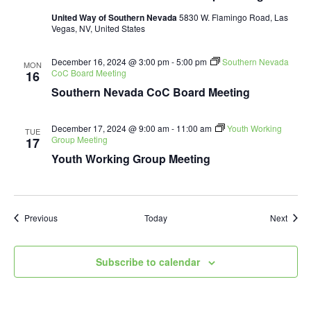
United Way of Southern Nevada
5830 W. Flamingo Road, Las
Vegas, NV, United States
December 16, 2024 @ 3:00 pm
-
5:00 pm
Southern Nevada
MON
CoC Board Meeting
16
Southern Nevada CoC Board Meeting
December 17, 2024 @ 9:00 am
-
11:00 am
Youth Working
TUE
Group Meeting
17
Youth Working Group Meeting
Events
Event
Previous
Today
Next
Subscribe to calendar