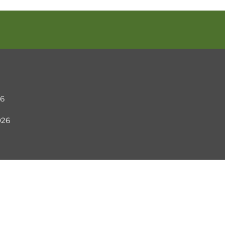
26
2026