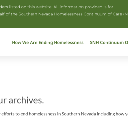
rs listed on this website. All information provided is for
half of the Southern Nevada Homelessness Continuum of Care (N
How We Are Ending Homelessness
SNH Continuum O
ur archives.
efforts to end homelessness in Southern Nevada including how you 