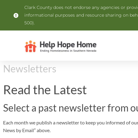
Clark County does not endorse any agencies or provide
informational purposes and resource sharing on be
500).
Newsletters
Read the Latest
Select a past newsletter from o
Each month we publish a newsletter to keep you informed of our 
News by Email” above.