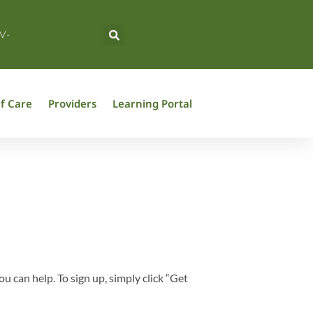
V-
f Care
Providers
Learning Portal
can help. To sign up, simply click “Get