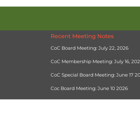
Recent Meeting Notes
CoC Board Meeting: July 22, 2026
CoC Membership Meeting: July 16, 20
CoC Special Board Meeting: June 17 
Coc Board Meeting: June 10 2026
Ⓒ 2026, Help Hope Home