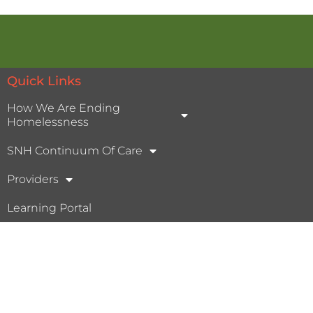
Quick Links
How We Are Ending
Homelessness
SNH Continuum Of Care
Providers
Learning Portal