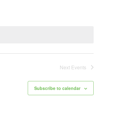
Navigation
Next
Events
Subscribe to calendar