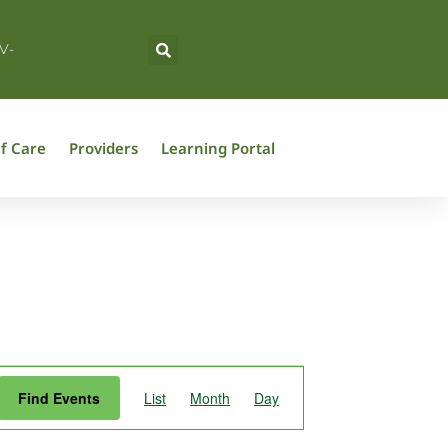
V-
f Care
Providers
Learning Portal
Event
Find Events
List
Month
Day
Views