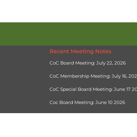
Recent Meeting Notes
CoC Board Meeting: July 22, 2026
CoC Membership Meeting: July 16, 20
CoC Special Board Meeting: June 17 
Coc Board Meeting: June 10 2026
Ⓒ 2026, Help Hope Home