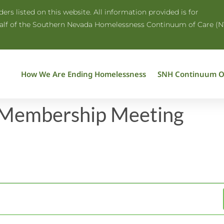
rs listed on this website. All information provided is for
half of the Southern Nevada Homelessness Continuum of Care (N
How We Are Ending Homelessness
SNH Continuum O
 Membership Meeting