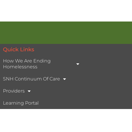
Quick Links
How We Are Ending
Homelessness
SNH Continuum Of Care
Providers
Learning Portal