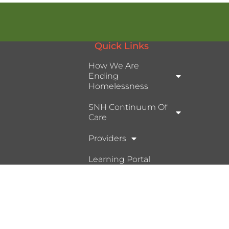
Quick Links
How We Are
Ending
Homelessness
SNH Continuum Of
Care
Providers
Learning Portal
Ⓒ 2026, Help Hope Home