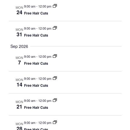
9:00 am
-
12:00 pm
MON
24
Free Hair Cuts
9:00 am
-
12:00 pm
MON
31
Free Hair Cuts
Sep 2026
9:00 am
-
12:00 pm
MON
7
Free Hair Cuts
9:00 am
-
12:00 pm
MON
14
Free Hair Cuts
9:00 am
-
12:00 pm
MON
21
Free Hair Cuts
9:00 am
-
12:00 pm
MON
28
Free Hair Cuts