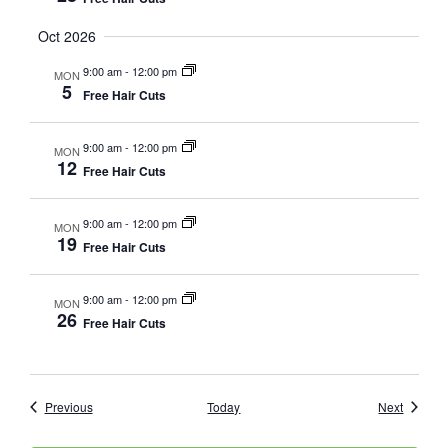
Oct 2026
9:00 am
-
12:00 pm
MON
5
Free Hair Cuts
9:00 am
-
12:00 pm
MON
12
Free Hair Cuts
9:00 am
-
12:00 pm
MON
19
Free Hair Cuts
9:00 am
-
12:00 pm
MON
26
Free Hair Cuts
Events
Events
Previous
Today
Next