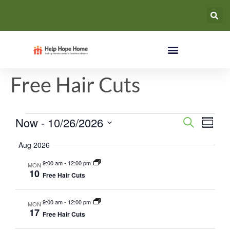
Free Hair Cuts
Events
Eve
Now
 - 
10/26/2026
Search
Summa
Select
Vie
Search
date.
Aug 2026
Nav
and
9:00 am
-
12:00 pm
MON
10
Free Hair Cuts
Views
Naviga
9:00 am
-
12:00 pm
MON
17
Free Hair Cuts