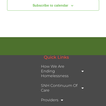
Subscribe to calendar
Quick Links
How We Are
Ending
Homelessness
SNH Continuum Of
Care
Providers