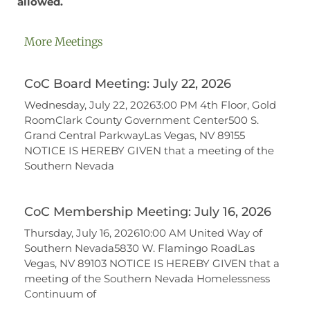
allowed.
More Meetings
CoC Board Meeting: July 22, 2026
Wednesday, July 22, 20263:00 PM 4th Floor, Gold
RoomClark County Government Center500 S.
Grand Central ParkwayLas Vegas, NV 89155
NOTICE IS HEREBY GIVEN that a meeting of the
Southern Nevada
CoC Membership Meeting: July 16, 2026
Thursday, July 16, 202610:00 AM United Way of
Southern Nevada5830 W. Flamingo RoadLas
Vegas, NV 89103 NOTICE IS HEREBY GIVEN that a
meeting of the Southern Nevada Homelessness
Continuum of