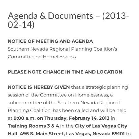
Agenda & Documents – (2013-
02-14)
NOTICE OF MEETING AND AGENDA
Southern Nevada Regional Planning Coalition’s
Committee on Homelessness
PLEASE NOTE CHANGE IN TIME AND LOCATION
NOTICE IS HEREBY GIVEN
that a strategic planning
session of the Committee on Homelessness, a
subcommittee of the Southern Nevada Regional
Planning Coalition, has been called and will be held
at
9:00 a.m. on Thursday, February 14, 2013
in
Training Rooms 3 & 4
in the
City of Las Vegas City
Hall, 495 S. Main Street, Las Vegas, Nevada 89101
to