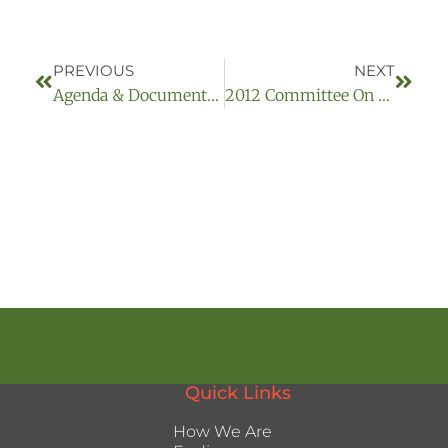
PREVIOUS
NEXT
Agenda & Documents – (2013-03-14)
2012 Committee On Homelessness Archived Meetings:
Quick Links
How We Are