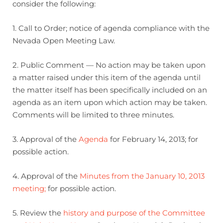
consider the following:
1. Call to Order; notice of agenda compliance with the
Nevada Open Meeting Law.
2. Public Comment — No action may be taken upon
a matter raised under this item of the agenda until
the matter itself has been specifically included on an
agenda as an item upon which action may be taken.
Comments will be limited to three minutes.
3. Approval of the
Agenda
for February 14, 2013; for
possible action.
4. Approval of the
Minutes from the January 10, 2013
meeting;
for possible action.
5. Review the
history and purpose of the Committee