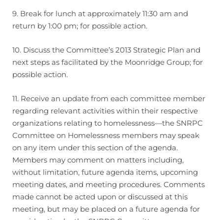
9. Break for lunch at approximately 11:30 am and
return by 1:00 pm; for possible action.
10. Discuss the Committee’s 2013 Strategic Plan and
next steps as facilitated by the Moonridge Group; for
possible action.
11. Receive an update from each committee member
regarding relevant activities within their respective
organizations relating to homelessness—the SNRPC
Committee on Homelessness members may speak
on any item under this section of the agenda.
Members may comment on matters including,
without limitation, future agenda items, upcoming
meeting dates, and meeting procedures. Comments
made cannot be acted upon or discussed at this
meeting, but may be placed on a future agenda for