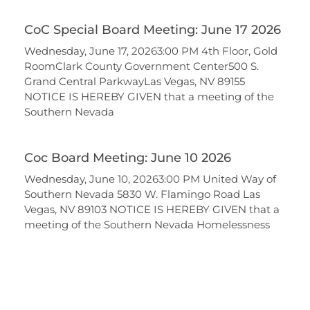
CoC Special Board Meeting: June 17 2026
Wednesday, June 17, 20263:00 PM 4th Floor, Gold
RoomClark County Government Center500 S.
Grand Central ParkwayLas Vegas, NV 89155
NOTICE IS HEREBY GIVEN that a meeting of the
Southern Nevada
Coc Board Meeting: June 10 2026
Wednesday, June 10, 20263:00 PM United Way of
Southern Nevada 5830 W. Flamingo Road Las
Vegas, NV 89103 NOTICE IS HEREBY GIVEN that a
meeting of the Southern Nevada Homelessness