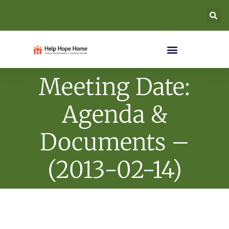
Meeting Date:
Agenda &
Documents –
(2013-02-14)