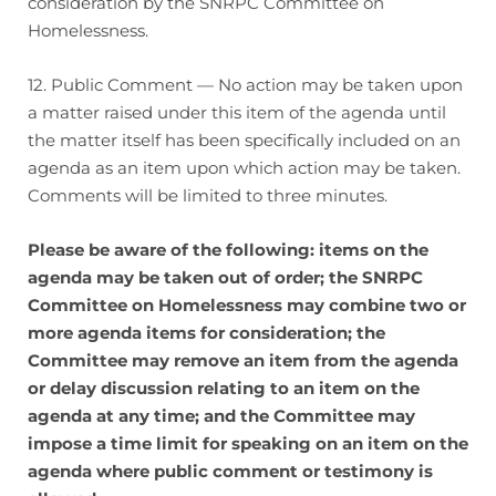
consideration by the SNRPC Committee on
Homelessness.
12. Public Comment — No action may be taken upon
a matter raised under this item of the agenda until
the matter itself has been specifically included on an
agenda as an item upon which action may be taken.
Comments will be limited to three minutes.
Please be aware of the following: items on the
agenda may be taken out of order; the SNRPC
Committee on Homelessness may combine two or
more agenda items for consideration; the
Committee may remove an item from the agenda
or delay discussion relating to an item on the
agenda at any time; and the Committee may
impose a time limit for speaking on an item on the
agenda where public comment or testimony is