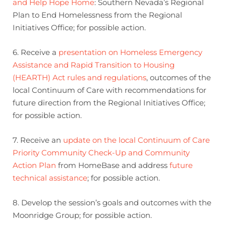
and Help Hope Home
: Southern Nevada’s Regional
Plan to End Homelessness from the Regional
Initiatives Office; for possible action.
6. Receive a
presentation on Homeless Emergency
Assistance and Rapid Transition to Housing
(HEARTH) Act rules and regulations
, outcomes of the
local Continuum of Care with recommendations for
future direction from the Regional Initiatives Office;
for possible action.
7. Receive an
update on the local Continuum of Care
Priority Community Check-Up and Community
Action Plan
from HomeBase and address
future
technical assistance
; for possible action.
8. Develop the session’s goals and outcomes with the
Moonridge Group; for possible action.