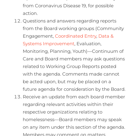
from Coronavirus Disease 19, for possible
action.
Questions and answers regarding reports
from the Board working groups (Community
Engagement,
Coordinated Entry
,
Data &
Systems Improvement
, Evaluation,
Monitoring, Planning, Youth)—Continuum of
Care and Board members may ask questions
related to Working Group Reports posted
with the agenda. Comments made cannot
be acted upon, but may be placed on a
future agenda for consideration by the Board.
Receive an update from each board member
regarding relevant activities within their
respective organizations relating to
homelessness—Board members may speak
on any item under this section of the agenda.
Members may comment on matters