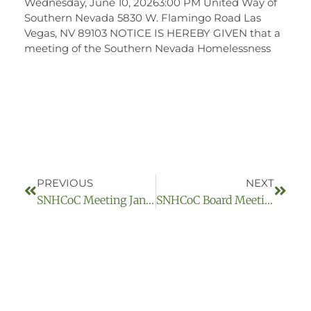
Wednesday, June 10, 20263:00 PM United Way of
Southern Nevada 5830 W. Flamingo Road Las
Vegas, NV 89103 NOTICE IS HEREBY GIVEN that a
meeting of the Southern Nevada Homelessness
PREVIOUS
NEXT
SNHCoC Meeting January 12, 2023
SNHCoC Board Meeting May 11, 2023