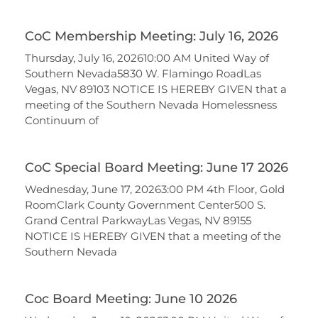
CoC Membership Meeting: July 16, 2026
Thursday, July 16, 202610:00 AM United Way of
Southern Nevada5830 W. Flamingo RoadLas
Vegas, NV 89103 NOTICE IS HEREBY GIVEN that a
meeting of the Southern Nevada Homelessness
Continuum of
CoC Special Board Meeting: June 17 2026
Wednesday, June 17, 20263:00 PM 4th Floor, Gold
RoomClark County Government Center500 S.
Grand Central ParkwayLas Vegas, NV 89155
NOTICE IS HEREBY GIVEN that a meeting of the
Southern Nevada
Coc Board Meeting: June 10 2026