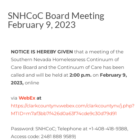
SNHCoC Board Meeting
February 9, 2023
NOTICE IS HEREBY GIVEN
that a meeting of the
Southern Nevada Homelessness Continuum of
Care Board and the Continuum of Care has been
called and will be held at
2:00 p.m.
on
February 9,
2023,
online
via
WebEx
at
https://clarkcountynv.webex.com/clarkcountynv/j.php?
MTID=m7af3bb7f426d0a63f74cde9c30d79d91
Password: SNHCoC; Telephone at +1-408-418-9388,
Access code: 2481 888 9589)