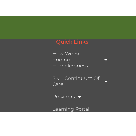
Quick Links
How We Are
Ending
Homelessness
SNH Continuum Of
Care
Providers
Learning Portal