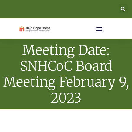
Meeting Date:
SNHCoC Board
Meeting February 9,
2023