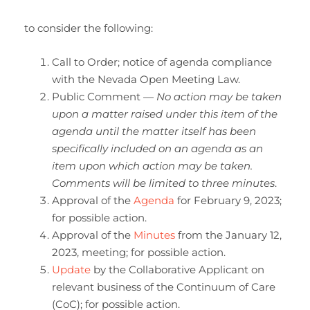
to consider the following:
Call to Order; notice of agenda compliance
with the Nevada Open Meeting Law.
Public Comment —
No action may be taken
upon a matter raised under this item of the
agenda until the matter itself has been
specifically included on an agenda as an
item upon which action may be taken.
Comments will be limited to three minutes
.
Approval of the
Agenda
for February 9, 2023;
for possible action.
Approval of the
Minutes
from the January 12,
2023, meeting; for possible action.
Update
by the Collaborative Applicant on
relevant business of the Continuum of Care
(CoC); for possible action.