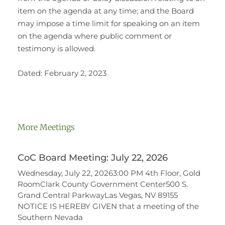
item on the agenda at any time; and the Board
may impose a time limit for speaking on an item
on the agenda where public comment or
testimony is allowed.
Dated: February 2, 2023
More Meetings
CoC Board Meeting: July 22, 2026
Wednesday, July 22, 20263:00 PM 4th Floor, Gold
RoomClark County Government Center500 S.
Grand Central ParkwayLas Vegas, NV 89155
NOTICE IS HEREBY GIVEN that a meeting of the
Southern Nevada