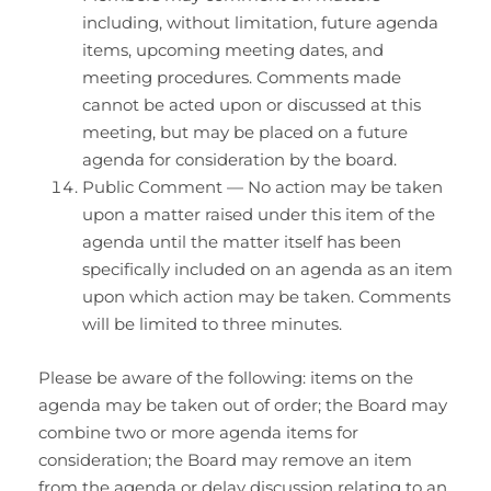
including, without limitation, future agenda
items, upcoming meeting dates, and
meeting procedures. Comments made
cannot be acted upon or discussed at this
meeting, but may be placed on a future
agenda for consideration by the board.
Public Comment — No action may be taken
upon a matter raised under this item of the
agenda until the matter itself has been
specifically included on an agenda as an item
upon which action may be taken. Comments
will be limited to three minutes.
Please be aware of the following: items on the
agenda may be taken out of order; the Board may
combine two or more agenda items for
consideration; the Board may remove an item
from the agenda or delay discussion relating to an