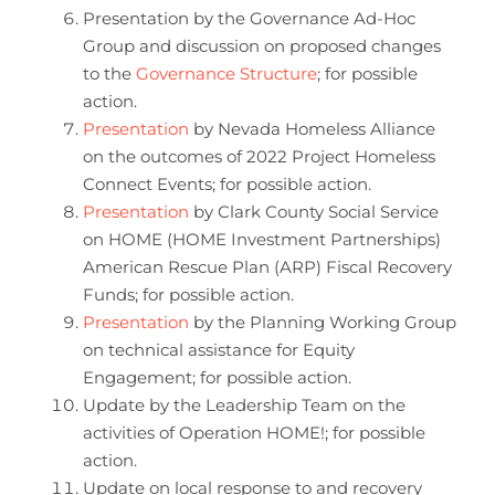
Presentation by the Governance Ad-Hoc
Group and discussion on proposed changes
to the
Governance Structure
; for possible
action.
Presentation
by Nevada Homeless Alliance
on the outcomes of 2022 Project Homeless
Connect Events; for possible action.
Presentation
by Clark County Social Service
on HOME (HOME Investment Partnerships)
American Rescue Plan (ARP) Fiscal Recovery
Funds; for possible action.
Presentation
by the Planning Working Group
on technical assistance for Equity
Engagement; for possible action.
Update by the Leadership Team on the
activities of Operation HOME!; for possible
action.
Update on local response to and recovery