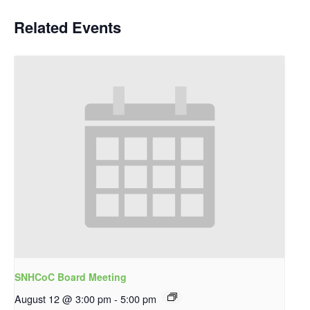
Related Events
SNHCoC Board Meeting
August 12 @ 3:00 pm
-
5:00 pm