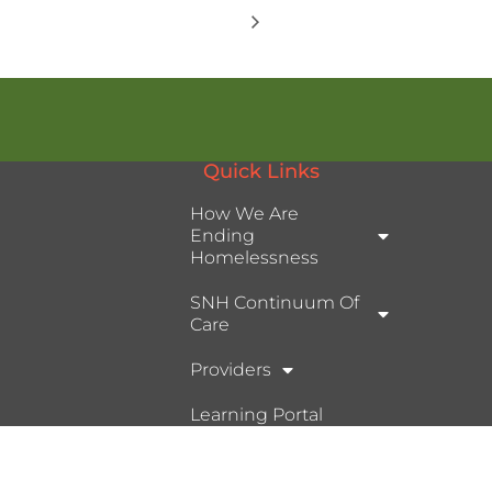
Quick Links
How We Are
Ending
Homelessness
SNH Continuum Of
Care
Providers
Learning Portal