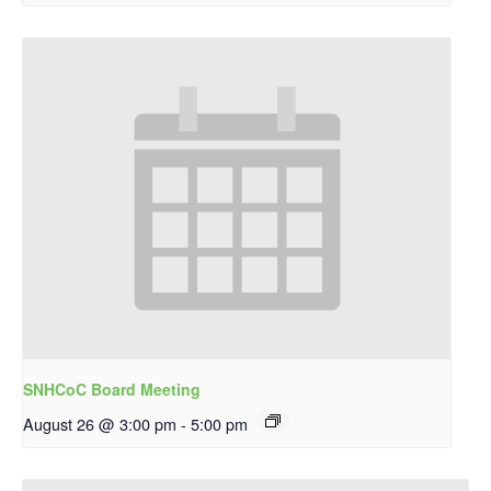
SNHCoC Board Meeting
August 26 @ 3:00 pm
-
5:00 pm