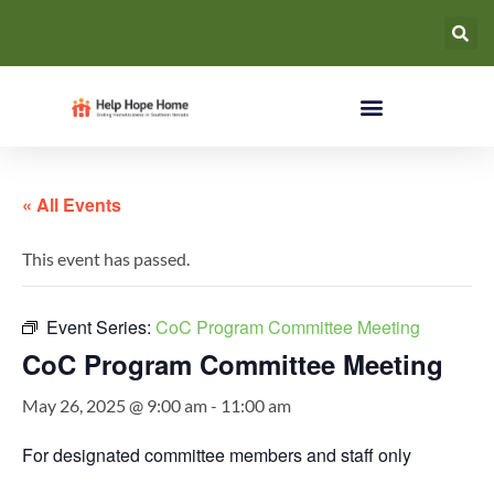
« All Events
This event has passed.
Event Series:
CoC Program Committee Meeting
CoC Program Committee Meeting
May 26, 2025 @ 9:00 am
-
11:00 am
For designated committee members and staff only