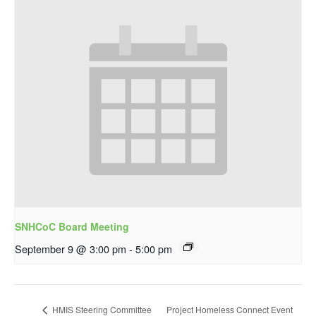
SNHCoC Board Meeting
September 9 @ 3:00 pm
-
5:00 pm
HMIS Steering Committee
Project Homeless Connect Event