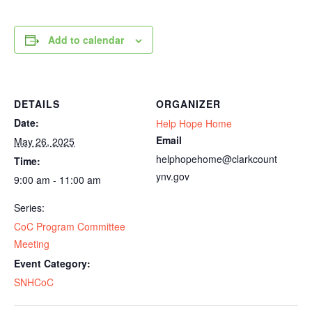
Add to calendar
DETAILS
ORGANIZER
Date:
Help Hope Home
Email
May 26, 2025
helphopehome@clarkcount
Time:
ynv.gov
9:00 am - 11:00 am
Series:
CoC Program Committee
Meeting
Event Category:
SNHCoC