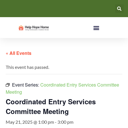
« All Events
This event has passed.
Event Series:
Coordinated Entry Services Committee
Meeting
Coordinated Entry Services
Committee Meeting
May 21, 2025 @ 1:00 pm
-
3:00 pm