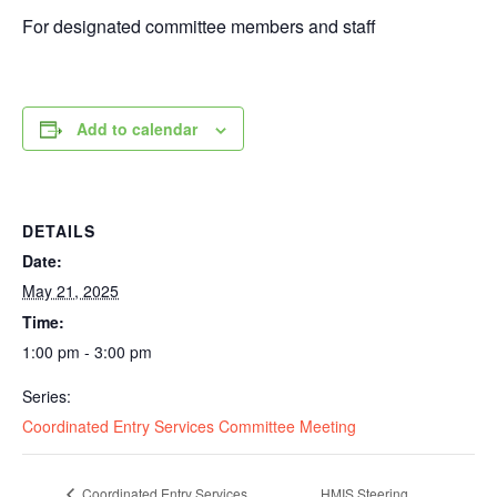
For designated committee members and staff
Add to calendar
DETAILS
Date:
May 21, 2025
Time:
1:00 pm - 3:00 pm
Series:
Coordinated Entry Services Committee Meeting
Coordinated Entry Services
HMIS Steering