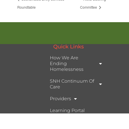
Roundtable
Committee
Quick Links
How We Are
Ending
Homelessness
SNH Continuum Of
Care
Providers
Learning Portal