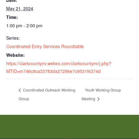
Date:
May 21, 2024
Time:
1:00 pm - 2:00 pm
Series:
Coordinated Entry Services Roundtable
Website:
https://clarkcountynv.webex.com/clarkcountynv/j.php?
MTID=m746c8ca33783da27296e7c9531f6374d
Coordinated Outreach Working
Youth Working Group
Group
Meeting