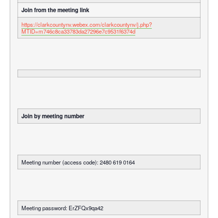
Join from the meeting link
https://clarkcountynv.webex.com/clarkcountynv/j.php?
MTID=m746c8ca33783da27296e7c9531f6374d
Join by meeting number
Meeting number (access code): 2480 619 0164
Meeting password: ErZFQx9qa42