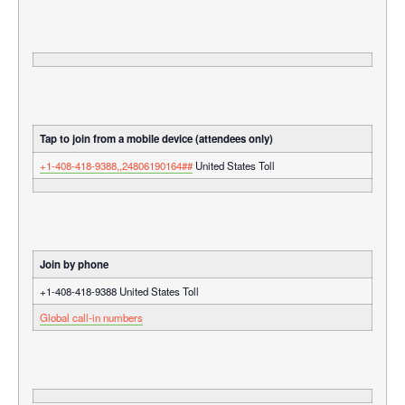
Tap to join from a mobile device (attendees only)
+1-408-418-9388,,24806190164##
United States Toll
Join by phone
+1-408-418-9388 United States Toll
Global call-in numbers