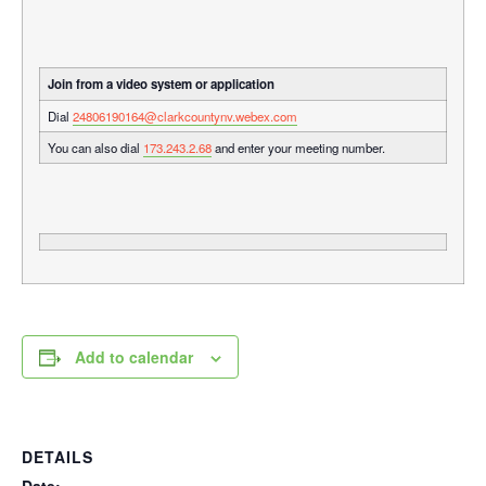
Join from a video system or application
Dial
24806190164@clarkcountynv.webex.com
You can also dial
173.243.2.68
and enter your meeting number.
Add to calendar
DETAILS