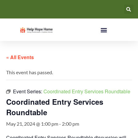
« All Events
This event has passed.
Event Series:
Coordinated Entry Services Roundtable
Coordinated Entry Services
Roundtable
May 21, 2024 @ 1:00 pm
-
2:00 pm
Coordinated Entry Services Roundtable discussion will