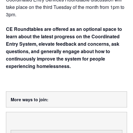
take place on the third Tuesday of the month from 1pm to
3pm.
CE Roundtables are offered as an optional space to
learn about the latest progress on the Coordinated
Entry System, elevate feedback and concerns, ask
questions, and generally engage about how to
continuously improve the system for people
experiencing homelessness.
More ways to join: