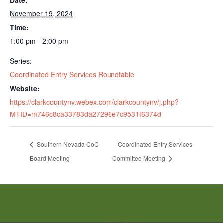
Date:
November 19, 2024
Time:
1:00 pm - 2:00 pm
Series:
Coordinated Entry Services Roundtable
Website:
https://clarkcountynv.webex.com/clarkcountynv/j.php?
MTID=m746c8ca33783da27296e7c9531f6374d
Southern Nevada CoC
Coordinated Entry Services
Board Meeting
Committee Meeting