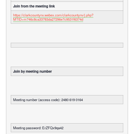
Join from the meeting link
https://clarkcountynv.webex.com/clarkcountynv/j.php?
MTID=m746c8ca33783da27296e7c9531f6374d
Join by meeting number
Meeting number (access code): 2480 619 0164
Meeting password: ErZFQx9qa42