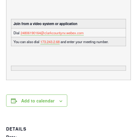
Join from a video system or application
Dial
24806190164@clarkcountynv.webex.com
You can also dial
173.243.2.68
and enter your meeting number.
Add to calendar
DETAILS