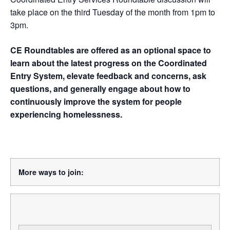
take place on the third Tuesday of the month from 1pm to
3pm.
CE Roundtables are offered as an optional space to
learn about the latest progress on the Coordinated
Entry System, elevate feedback and concerns, ask
questions, and generally engage about how to
continuously improve the system for people
experiencing homelessness.
More ways to join: