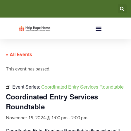
« All Events
This event has passed.
Event Series:
Coordinated Entry Services Roundtable
Coordinated Entry Services
Roundtable
November 19, 2024 @ 1:00 pm
-
2:00 pm
Coordinated Entry Services Roundtable discussion will