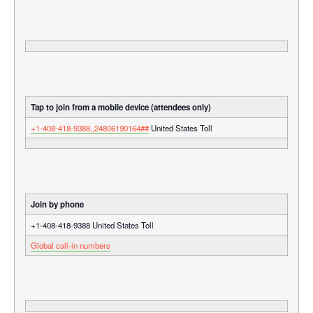
Tap to join from a mobile device (attendees only)
+1-408-418-9388,,24806190164##
United States Toll
Join by phone
+1-408-418-9388 United States Toll
Global call-in numbers