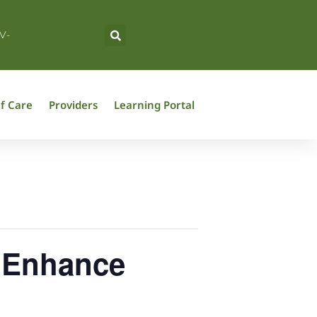
V-
f Care
Providers
Learning Portal
o Enhance