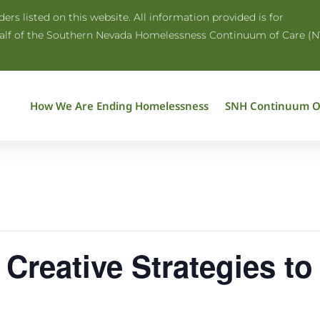
rs listed on this website. All information provided is for
half of the Southern Nevada Homelessness Continuum of Care (N
How We Are Ending Homelessness
SNH Continuum O
 Creative Strategies t