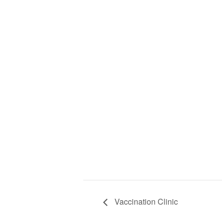
Vaccination Clinic