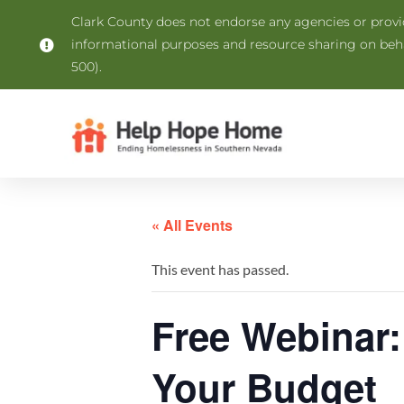
Clark County does not endorse any agencies or provide
informational purposes and resource sharing on be
500).
« All Events
This event has passed.
Free Webinar:
Your Budget