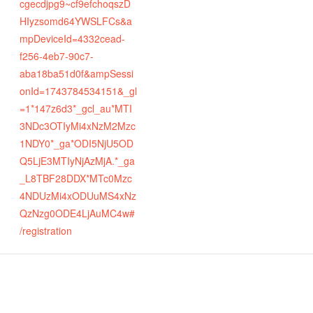
cgecdjpg9~cf9efchoqszD
HIyzsomd64YWSLFCs&a
mpDeviceId=4332cead-
f256-4eb7-90c7-
aba18ba51d0f&ampSessi
onId=1743784534151&_gl
=1*147z6d3*_gcl_au*MTI
3NDc3OTIyMi4xNzM2Mzc
1NDY0*_ga*ODI5NjU5OD
Q5LjE3MTIyNjAzMjA.*_ga
_L8TBF28DDX*MTc0Mzc
4NDUzMi4xODUuMS4xNz
QzNzg0ODE4LjAuMC4w#
/registration