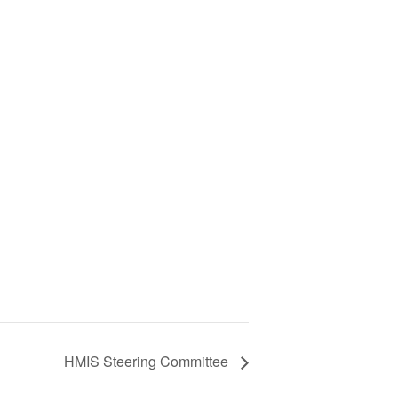
HMIS Steering Committee