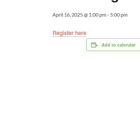
April 16, 2025 @ 1:00 pm
-
5:00 pm
Register here
Add to calendar