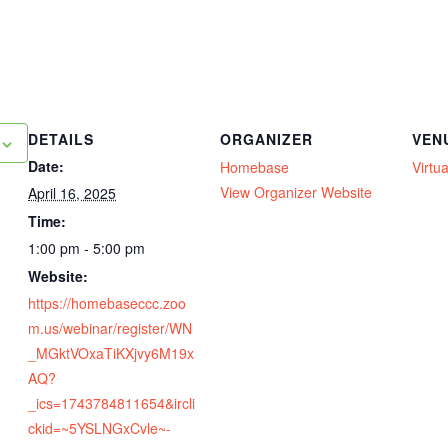
DETAILS
ORGANIZER
VEN
Date:
Homebase
Virtua
View Organizer Website
April 16, 2025
Time:
1:00 pm - 5:00 pm
Website:
https://homebaseccc.zoo
m.us/webinar/register/WN
_MGktVOxaTiKXjvy6M19x
AQ?
_ics=1743784811654&ircli
ckid=~5YSLNGxCvle~-