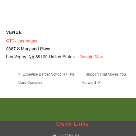
VENUE
CTC- Las Vegas
2887 S Maryland Pkwy
Las Vegas
,
NV
89109
United States
+ Google Map
Expertise Barber School @ The
Support That Moves You
Care Complex
Forward
Quick Links
How We Are