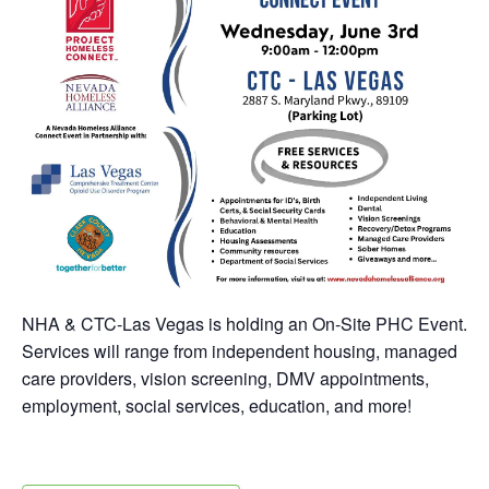
NHA & CTC-Las Vegas is holding an On-Site PHC Event.
Services will range from independent housing, managed
care providers, vision screening, DMV appointments,
employment, social services, education, and more!