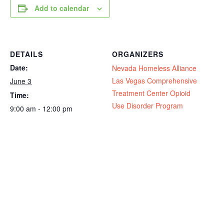
Add to calendar
DETAILS
ORGANIZERS
Date:
Nevada Homeless Alliance
Las Vegas Comprehensive
June 3
Treatment Center Opioid
Time:
Use Disorder Program
9:00 am - 12:00 pm