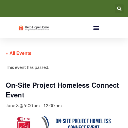
« All Events
This event has passed.
On-Site Project Homeless Connect
Event
June 3 @ 9:00 am
-
12:00 pm