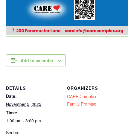
Add to calendar
DETAILS
ORGANIZERS
Date:
CARE Complex
Family Promise
November 5, 2025
Time:
1:00 pm - 3:00 pm
Series: