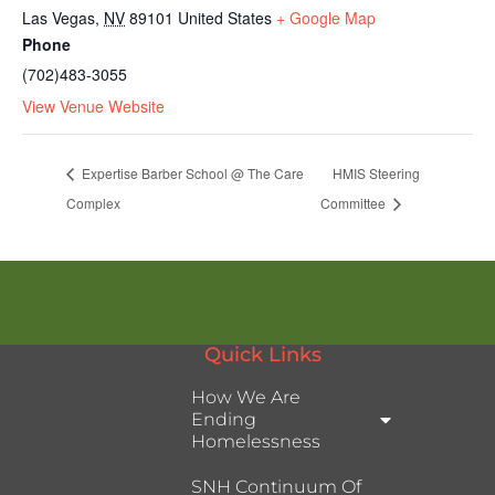
Las Vegas
,
NV
89101
United States
+ Google Map
Phone
(702)483-3055
View Venue Website
Expertise Barber School @ The Care
HMIS Steering
Complex
Committee
Quick Links
How We Are
Ending
Homelessness
SNH Continuum Of