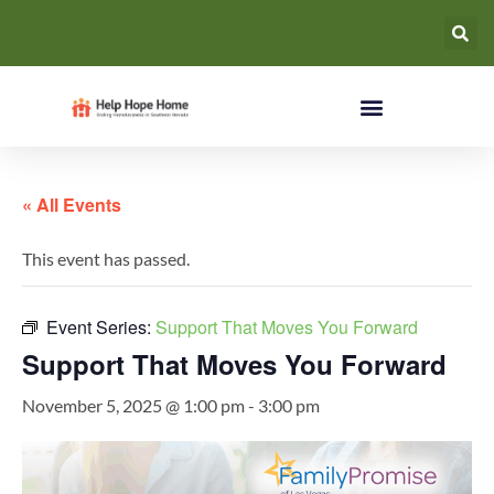
« All Events
This event has passed.
Event Series:
Support That Moves You Forward
Support That Moves You Forward
November 5, 2025 @ 1:00 pm
-
3:00 pm