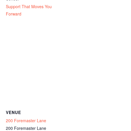
Support That Moves You
Forward
VENUE
200 Foremaster Lane
200 Foremaster Lane