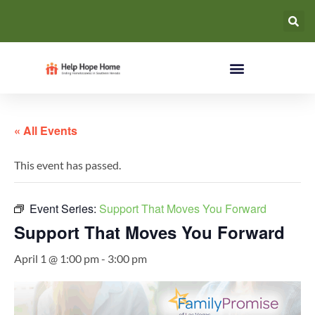
« All Events
This event has passed.
Event Series:
Support That Moves You Forward
Support That Moves You Forward
April 1 @ 1:00 pm
-
3:00 pm