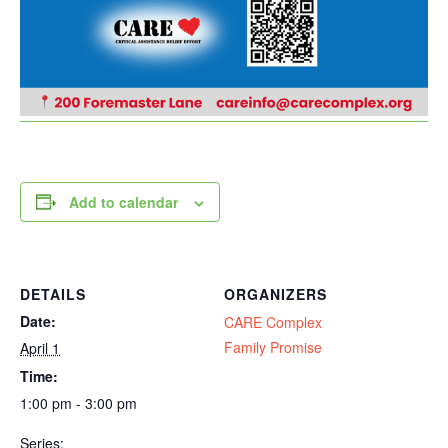
Add to calendar
DETAILS
ORGANIZERS
Date:
CARE Complex
Family Promise
April 1
Time:
1:00 pm - 3:00 pm
Series: