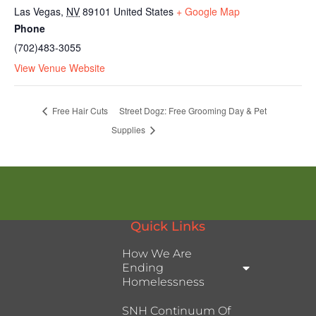
Las Vegas
,
NV
89101
United States
+ Google Map
Phone
(702)483-3055
View Venue Website
Free Hair Cuts
Street Dogz: Free Grooming Day & Pet
Supplies
Quick Links
How We Are
Ending
Homelessness
SNH Continuum Of