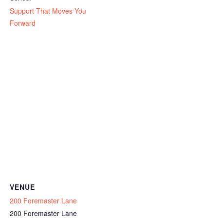
Support That Moves You
Forward
VENUE
200 Foremaster Lane
200 Foremaster Lane