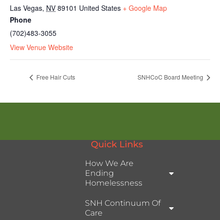
Las Vegas
,
NV
89101
United States
+ Google Map
Phone
(702)483-3055
View Venue Website
Free Hair Cuts
SNHCoC Board Meeting
Quick Links
How We Are
Ending
Homelessness
SNH Continuum Of
Care