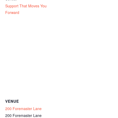
Support That Moves You
Forward
VENUE
200 Foremaster Lane
200 Foremaster Lane