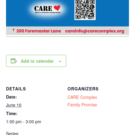
Add to calendar
DETAILS
ORGANIZERS
Date:
CARE Complex
Family Promise
June 10
Time:
1:00 pm - 3:00 pm
Series: