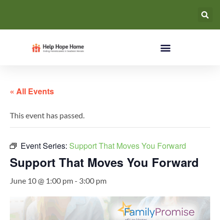
« All Events
This event has passed.
Event Series:
Support That Moves You Forward
Support That Moves You Forward
June 10 @ 1:00 pm
-
3:00 pm