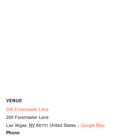
VENUE
200 Foremaster Lane
200 Foremaster Lane
Las Vegas
,
NV
89101
United States
+ Google Map
Phone