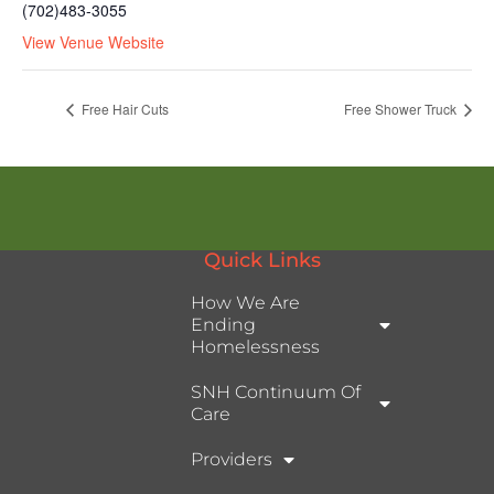
(702)483-3055
View Venue Website
Free Hair Cuts
Free Shower Truck
Quick Links
How We Are
Ending
Homelessness
SNH Continuum Of
Care
Providers