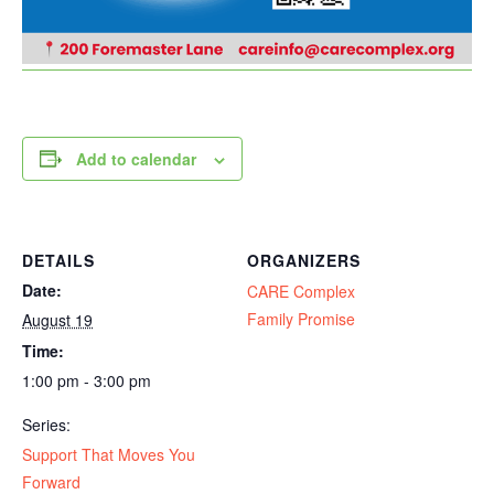
Add to calendar
DETAILS
ORGANIZERS
Date:
CARE Complex
Family Promise
August 19
Time:
1:00 pm - 3:00 pm
Series:
Support That Moves You
Forward