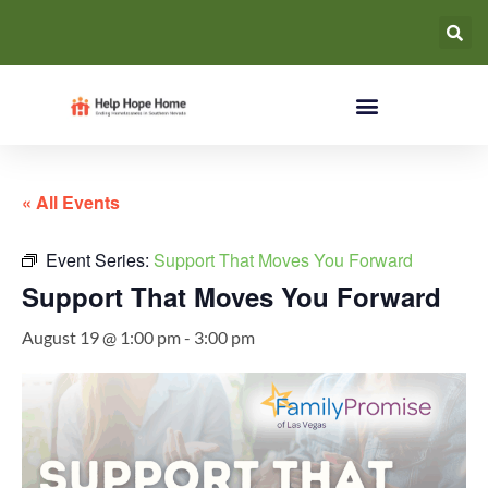
« All Events
Event Series:
Support That Moves You Forward
Support That Moves You Forward
August 19 @ 1:00 pm
-
3:00 pm