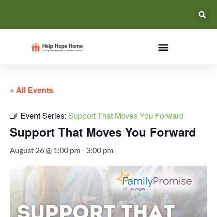
« All Events
Event Series:
Support That Moves You Forward
Support That Moves You Forward
August 26 @ 1:00 pm
-
3:00 pm