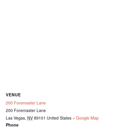
VENUE
200 Foremaster Lane
200 Foremaster Lane
Las Vegas
,
NV
89101
United States
+ Google Map
Phone