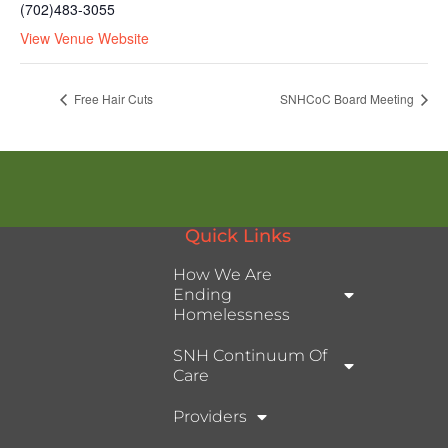
(702)483-3055
View Venue Website
Free Hair Cuts
SNHCoC Board Meeting
Quick Links
How We Are
Ending
Homelessness
SNH Continuum Of
Care
Providers