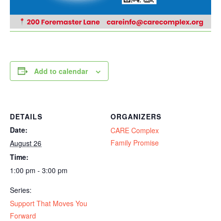
Add to calendar
DETAILS
ORGANIZERS
Date:
CARE Complex
Family Promise
August 26
Time:
1:00 pm - 3:00 pm
Series:
Support That Moves You
Forward