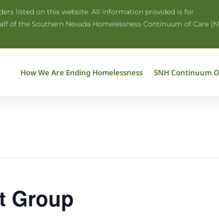
rs listed on this website. All information provided is for
half of the Southern Nevada Homelessness Continuum of Care (N
How We Are Ending Homelessness
SNH Continuum O
t Group