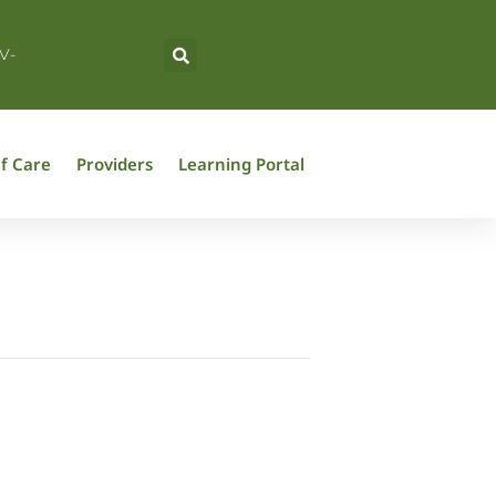
V-
f Care
Providers
Learning Portal