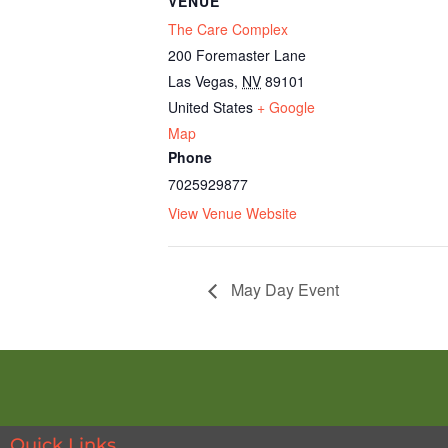
VENUE
The Care Complex
200 Foremaster Lane
Las Vegas
,
NV
89101
United States
+ Google
Map
Phone
7025929877
View Venue Website
May Day Event
Quick Links