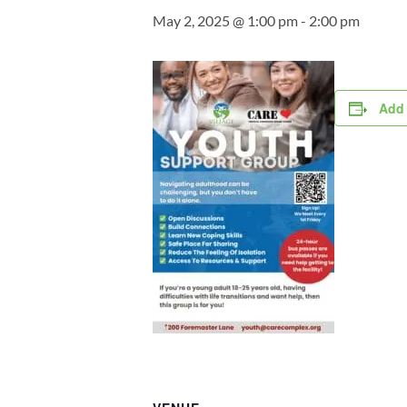
May 2, 2025 @ 1:00 pm
-
2:00 pm
Add 