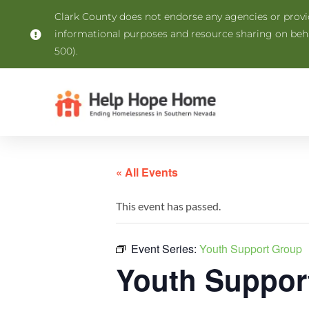
Clark County does not endorse any agencies or provide
informational purposes and resource sharing on be
500).
« All Events
This event has passed.
Event Series:
Youth Support Group
Youth Suppor