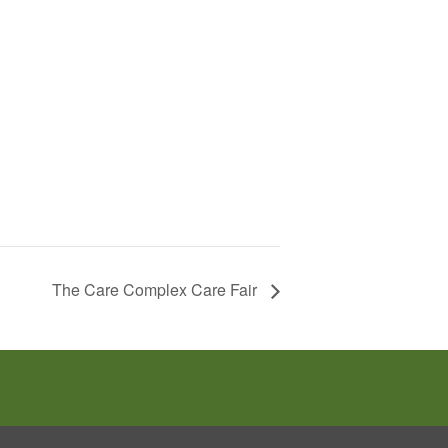
The Care Complex Care Fair