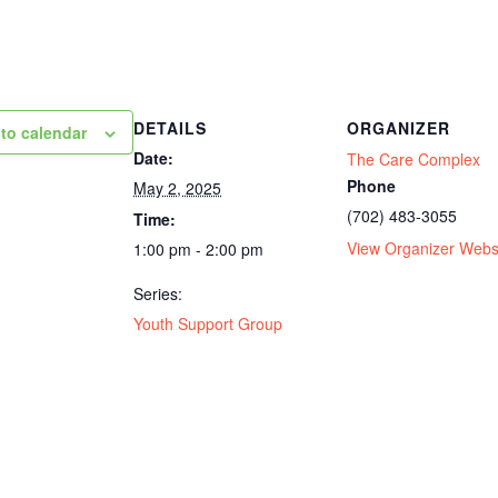
DETAILS
ORGANIZER
to calendar
Date:
The Care Complex
Phone
May 2, 2025
(702) 483-3055
Time:
View Organizer Webs
1:00 pm - 2:00 pm
Series:
Youth Support Group