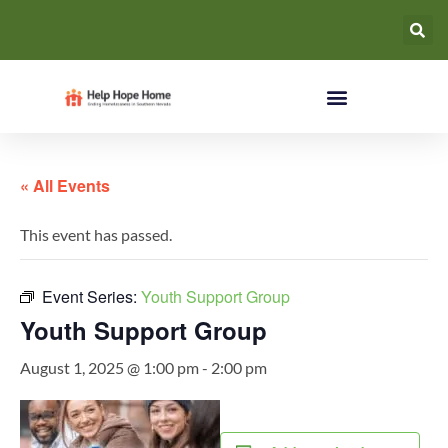
« All Events
This event has passed.
Event Series:
Youth Support Group
Youth Support Group
August 1, 2025 @ 1:00 pm
-
2:00 pm