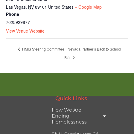
Las Vegas
,
NV
89101
United States
+ Google Map
Phone
7025929877
View Venue Website
HMIS Steering Committee
Nevada Partner’s Back to School
Fair
Quick Links
How We Are
Ending
Homelessness