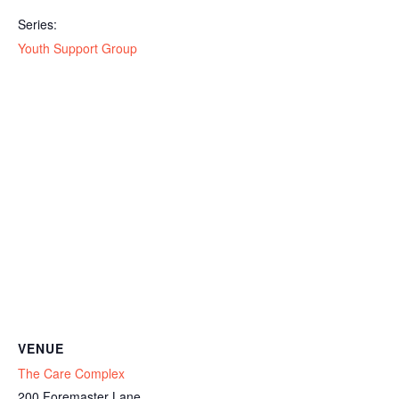
Series:
Youth Support Group
VENUE
The Care Complex
200 Foremaster Lane