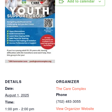
Add to calendar
DETAILS
ORGANIZER
Date:
The Care Complex
Phone
August 1, 2025
(702) 483-3055
Time:
View Organizer Website
1:00 pm - 2:00 pm