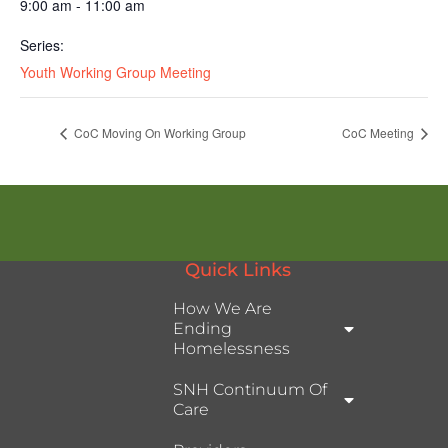
9:00 am - 11:00 am
Series:
Youth Working Group Meeting
CoC Moving On Working Group
CoC Meeting
Quick Links
How We Are
Ending
Homelessness
SNH Continuum Of
Care