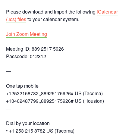
Please download and import the following
iCalendar
(.ics) files
to your calendar system.
Join Zoom Meeting
Meeting ID: 889 2517 5926
Passcode: 012312
—
One tap mobile
+12532158782,,88925175926# US (Tacoma)
+13462487799,,88925175926# US (Houston)
—
Dial by your location
• +1 253 215 8782 US (Tacoma)