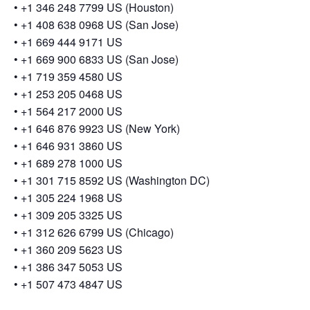
• +1 346 248 7799 US (Houston)
• +1 408 638 0968 US (San Jose)
• +1 669 444 9171 US
• +1 669 900 6833 US (San Jose)
• +1 719 359 4580 US
• +1 253 205 0468 US
• +1 564 217 2000 US
• +1 646 876 9923 US (New York)
• +1 646 931 3860 US
• +1 689 278 1000 US
• +1 301 715 8592 US (Washington DC)
• +1 305 224 1968 US
• +1 309 205 3325 US
• +1 312 626 6799 US (Chicago)
• +1 360 209 5623 US
• +1 386 347 5053 US
• +1 507 473 4847 US