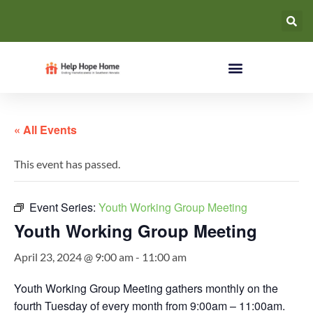
« All Events
This event has passed.
Event Series:
Youth Working Group Meeting
Youth Working Group Meeting
April 23, 2024 @ 9:00 am
-
11:00 am
Youth Working Group Meeting gathers monthly on the
fourth Tuesday of every month from 9:00am – 11:00am.