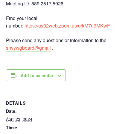
Meeting ID: 889 2517 5926
Find your local
number:
https://us02web.zoom.us/u/kM7u6MKwF
Please send any questions or information to the
snvywgboard@gmail
.
Add to calendar
DETAILS
Date:
April 23, 2024
Time: