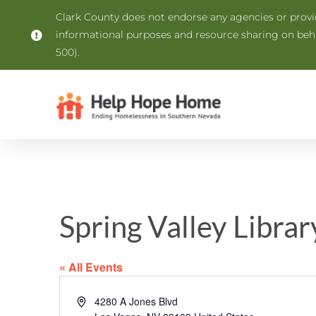
Clark County does not endorse any agencies or provide
informational purposes and resource sharing on be
500).
Spring Valley Librar
« All Events
Address
4280 A Jones Blvd