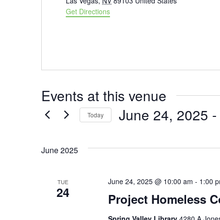
Las Vegas
,
NV
89103
United States
Get Directions
Events at this venue
June 24, 2025
 -
Today
Select
date.
June 2025
June 24, 2025 @ 10:00 am
-
1:00 
TUE
24
Project Homeless C
Spring Valley Library
4280 A Jones