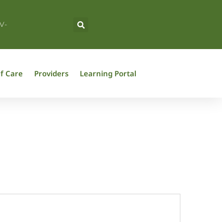
V-
f Care
Providers
Learning Portal