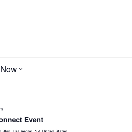
 
Now
pm
onnect Event
 Blvd, Las Vegas, NV, United States