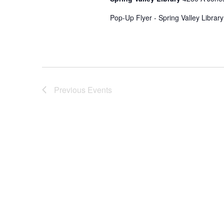
Pop-Up Flyer - Spring Valley Librar
Previous
Events