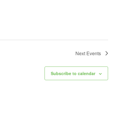
Next
Events
Subscribe to calendar