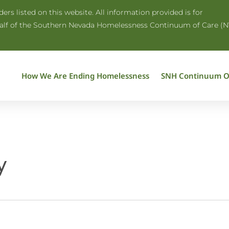
rs listed on this website. All information provided is for
half of the Southern Nevada Homelessness Continuum of Care (N
How We Are Ending Homelessness
SNH Continuum O
y