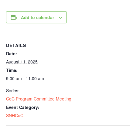
Add to calendar
DETAILS
Date:
August 11, 2025
Time:
9:00 am - 11:00 am
Series:
CoC Program Committee Meeting
Event Category:
SNHCoC