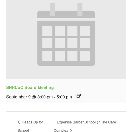
SNHCoC Board Meeting
September 9 @ 3:00 pm
-
5:00 pm
Heads Up for
Expertise Barber School @ The Care
School
Complex