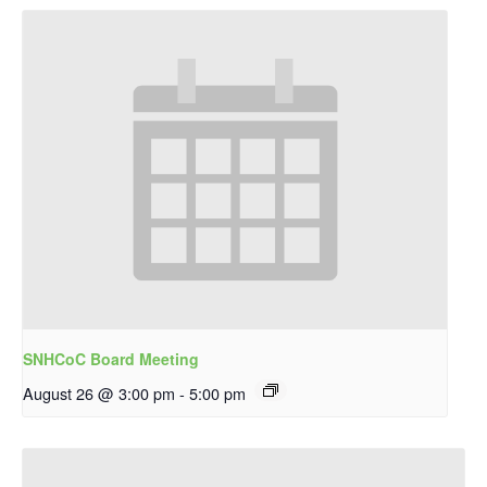
SNHCoC Board Meeting
August 26 @ 3:00 pm
-
5:00 pm