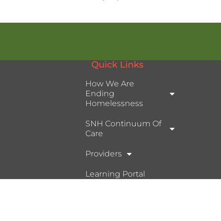
Quick Links
How We Are
Ending
Homelessness
SNH Continuum Of
Care
Providers
Learning Portal