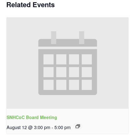
Related Events
SNHCoC Board Meeting
August 12 @ 3:00 pm
-
5:00 pm