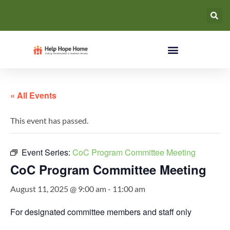
« All Events
This event has passed.
Event Series:
CoC Program Committee Meeting
CoC Program Committee Meeting
August 11, 2025 @ 9:00 am
-
11:00 am
For designated committee members and staff only