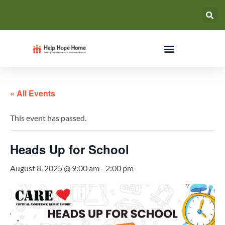
« All Events
This event has passed.
Heads Up for School
August 8, 2025 @ 9:00 am
-
2:00 pm