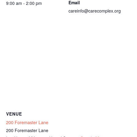
Email
9:00 am - 2:00 pm
careinfo@carecomplex.org
VENUE
200 Foremaster Lane
200 Foremaster Lane