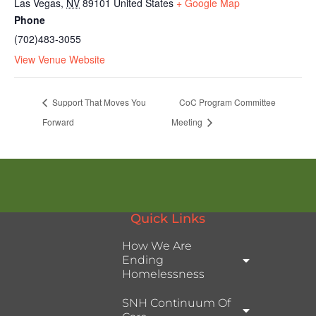
Las Vegas
,
NV
89101
United States
+ Google Map
Phone
(702)483-3055
View Venue Website
Support That Moves You
CoC Program Committee
Forward
Meeting
Quick Links
How We Are
Ending
Homelessness
SNH Continuum Of