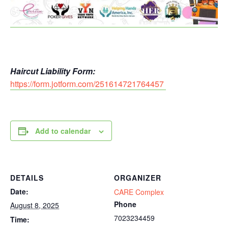
Haircut Liability Form:
https://form.jotform.com/251614721764457
Add to calendar
DETAILS
ORGANIZER
Date:
CARE Complex
Phone
August 8, 2025
7023234459
Time: