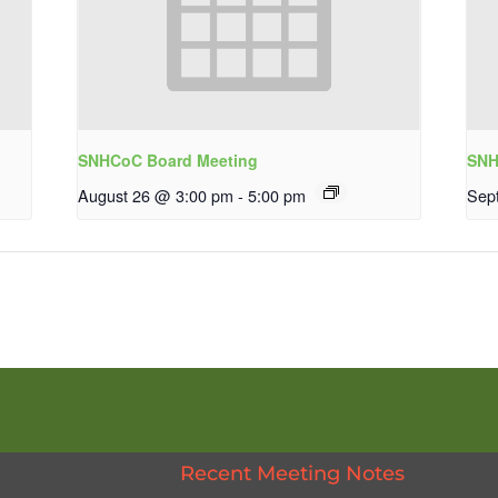
SNHCoC Board Meeting
SNH
August 26 @ 3:00 pm
-
5:00 pm
Sep
Recent Meeting Notes