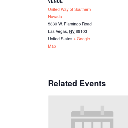
VENUE
United Way of Southern
Nevada
5830 W. Flamingo Road
Las Vegas
,
NV
89103
United States
+ Google
Map
Related Events