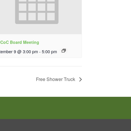
CoC Board Meeting
tember 9 @ 3:00 pm
-
5:00 pm
Free Shower Truck