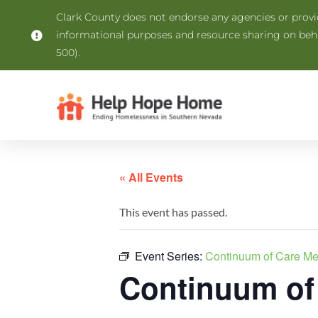
Clark County does not endorse any agencies or provide
informational purposes and resource sharing on be
500).
« All Events
This event has passed.
Event Series:
Continuum of Care M
Continuum of