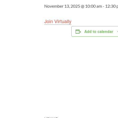
November 13, 2025 @ 10:00 am
-
12:30 
Join Virtually
Add to calendar