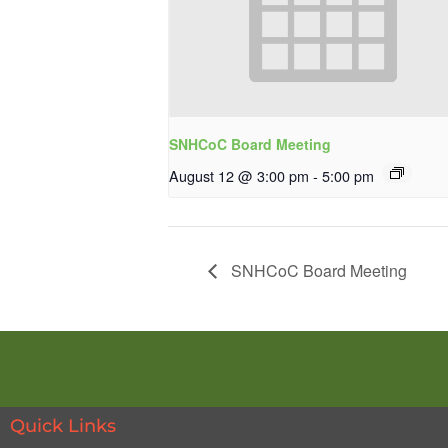
SNHCoC Board Meeting
August 12 @ 3:00 pm
-
5:00 pm
SNHCoC Board Meeting
Quick Links