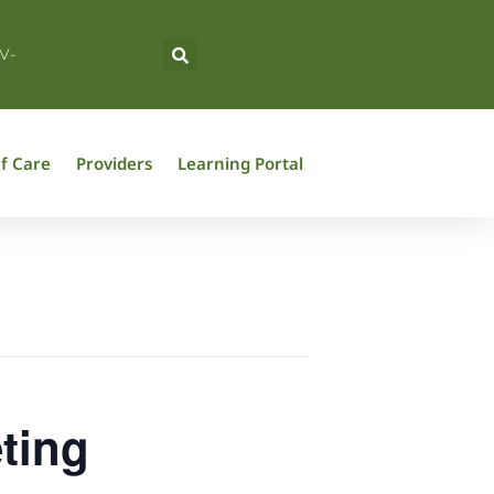
V-
f Care
Providers
Learning Portal
ting