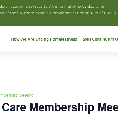
rs listed on this website. All information provided is for
half of the Southern Nevada Homelessness Continuum of Care (N
How We Are Ending Homelessness
SNH Continuum O
embership Meeting
 Care Membership Mee