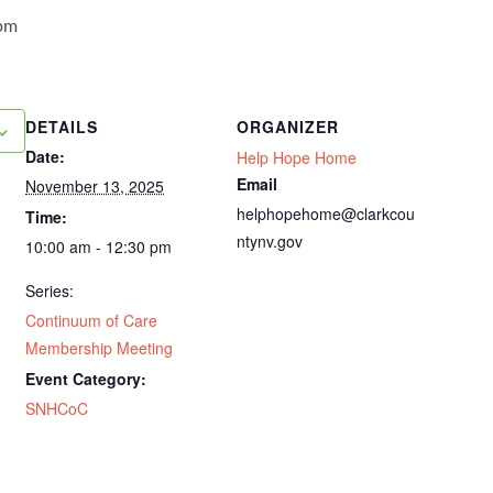
pm
DETAILS
ORGANIZER
Date:
Help Hope Home
Email
November 13, 2025
helphopehome@clarkcou
Time:
ntynv.gov
10:00 am - 12:30 pm
Series:
Continuum of Care
Membership Meeting
Event Category:
SNHCoC