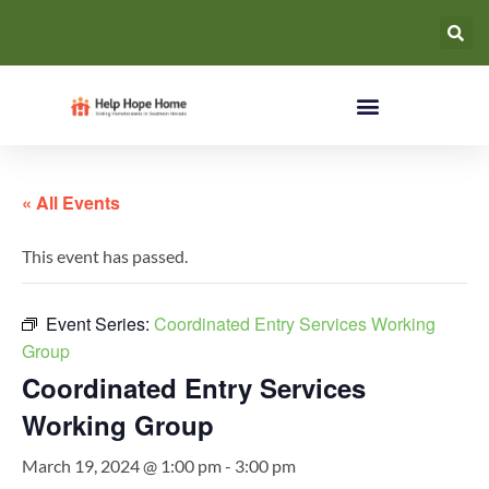
« All Events
This event has passed.
Event Series:
Coordinated Entry Services Working
Group
Coordinated Entry Services
Working Group
March 19, 2024 @ 1:00 pm
-
3:00 pm