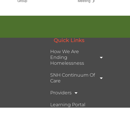
Group
Meeting
Quick Links
How We Are
Ending
Homelessness
SNH Continuum Of
Care
Providers
Learning Portal