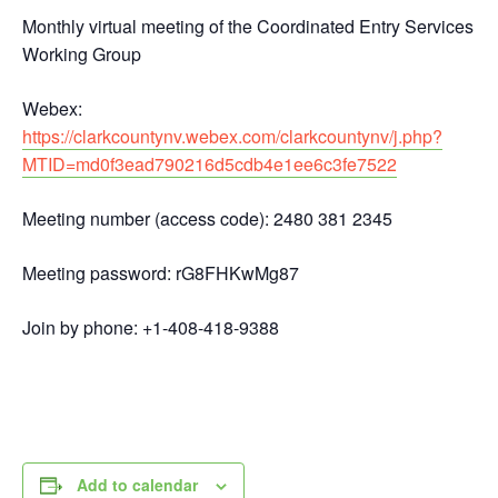
Monthly virtual meeting of the Coordinated Entry Services
Working Group
Webex:
https://clarkcountynv.webex.com/clarkcountynv/j.php?
MTID=md0f3ead790216d5cdb4e1ee6c3fe7522
Meeting number (access code): 2480 381 2345
Meeting password: rG8FHKwMg87
Join by phone: +1-408-418-9388
Add to calendar