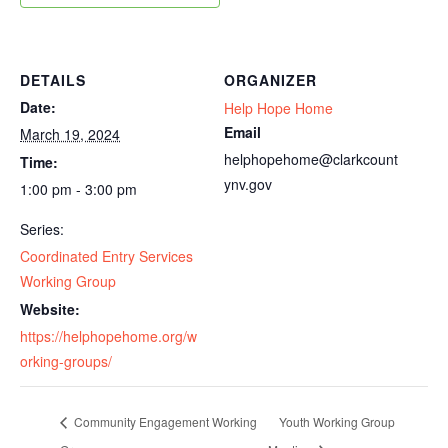
DETAILS
ORGANIZER
Date:
Help Hope Home
Email
March 19, 2024
helphopehome@clarkcount
Time:
ynv.gov
1:00 pm - 3:00 pm
Series:
Coordinated Entry Services
Working Group
Website:
https://helphopehome.org/w
orking-groups/
Community Engagement Working
Youth Working Group