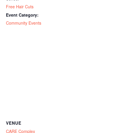
Free Hair Cuts
Event Category:
Community Events
VENUE
CARE Complex