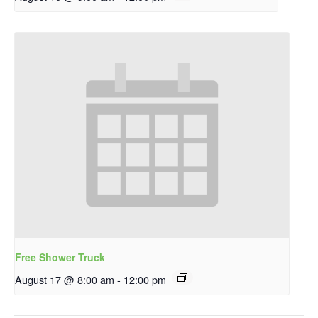
Free Shower Truck
August 17 @ 8:00 am
-
12:00 pm