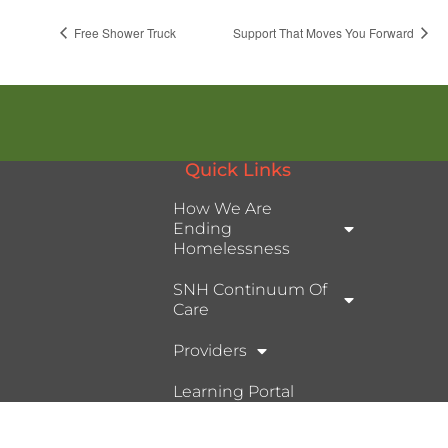
Free Shower Truck
Support That Moves You Forward
Quick Links
How We Are
Ending
Homelessness
SNH Continuum Of
Care
Providers
Learning Portal