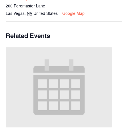
200 Foremaster Lane
Las Vegas
,
NV
United States
+ Google Map
Related Events