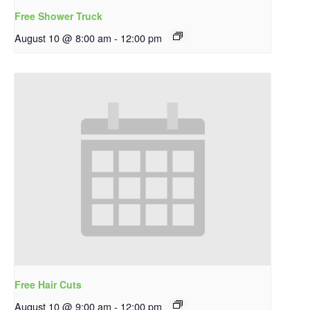
Free Shower Truck
August 10 @ 8:00 am
-
12:00 pm
Free Hair Cuts
August 10 @ 9:00 am
-
12:00 pm