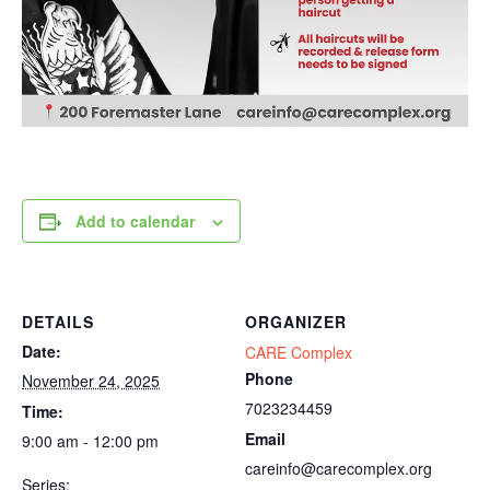
Add to calendar
DETAILS
ORGANIZER
Date:
CARE Complex
Phone
November 24, 2025
7023234459
Time:
Email
9:00 am - 12:00 pm
careinfo@carecomplex.org
Series: