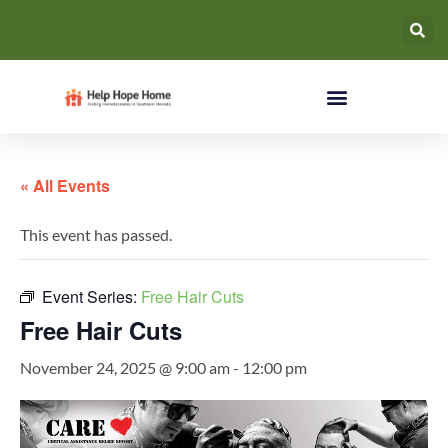
« All Events
This event has passed.
Event Series:
Free Hair Cuts
Free Hair Cuts
November 24, 2025 @ 9:00 am
-
12:00 pm