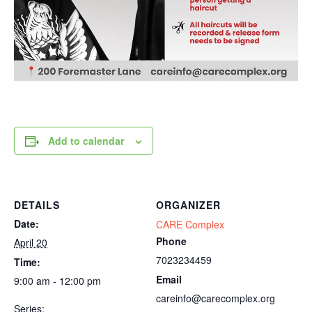
Add to calendar
DETAILS
ORGANIZER
Date:
CARE Complex
Phone
April 20
7023234459
Time:
Email
9:00 am - 12:00 pm
careinfo@carecomplex.org
Series: