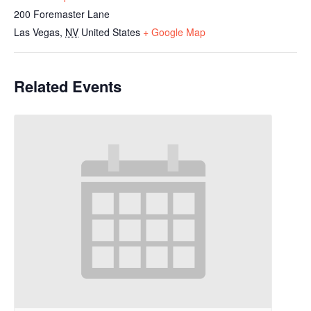
200 Foremaster Lane
Las Vegas
,
NV
United States
+ Google Map
Related Events