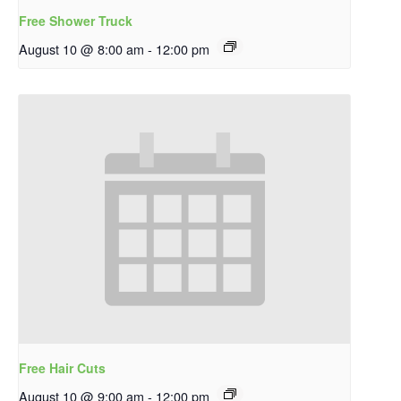
Free Shower Truck
August 10 @ 8:00 am
-
12:00 pm
Free Hair Cuts
August 10 @ 9:00 am
-
12:00 pm