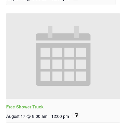
Free Shower Truck
August 17 @ 8:00 am
-
12:00 pm