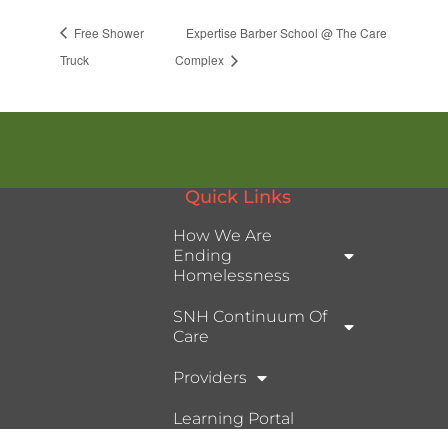
Free Shower
Expertise Barber School @ The Care
Truck
Complex
Quick Links
How We Are
Ending
Homelessness
SNH Continuum Of
Care
Providers
Learning Portal