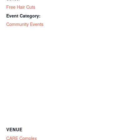
Free Hair Cuts
Event Category:
Community Events
VENUE
CARE Complex