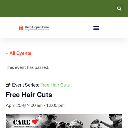
« All Events
This event has passed.
Event Series:
Free Hair Cuts
Free Hair Cuts
April 20 @ 9:00 am
-
12:00 pm