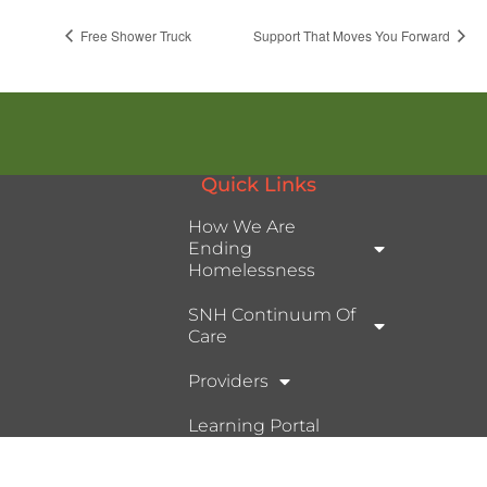
Free Shower Truck
Support That Moves You Forward
Quick Links
How We Are
Ending
Homelessness
SNH Continuum Of
Care
Providers
Learning Portal