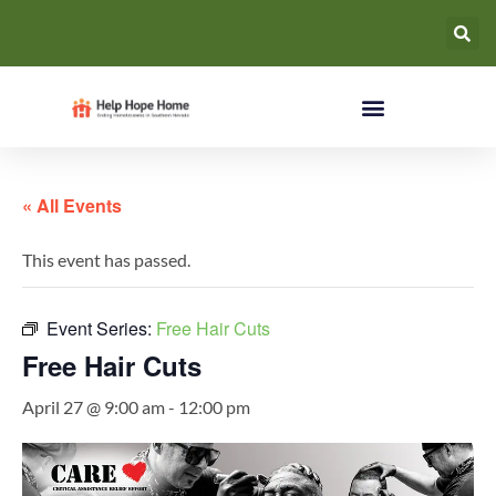
« All Events
This event has passed.
Event Series:
Free Hair Cuts
Free Hair Cuts
April 27 @ 9:00 am
-
12:00 pm