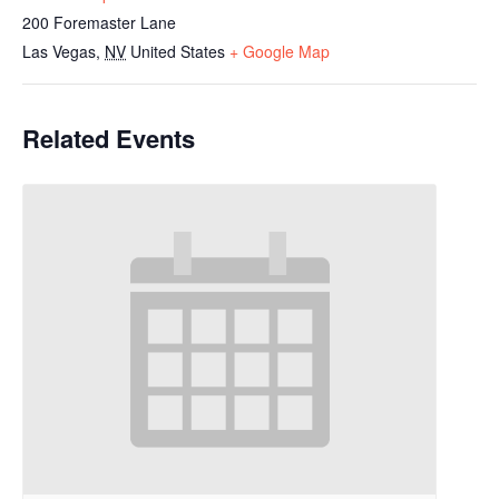
200 Foremaster Lane
Las Vegas
,
NV
United States
+ Google Map
Related Events