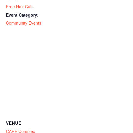
Free Hair Cuts
Event Category:
Community Events
VENUE
CARE Complex