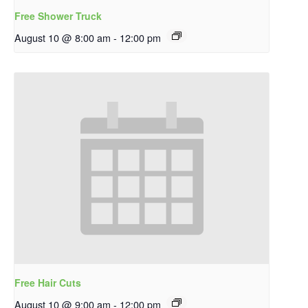
Free Shower Truck
August 10 @ 8:00 am
-
12:00 pm
Free Hair Cuts
August 10 @ 9:00 am
-
12:00 pm