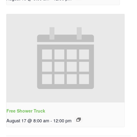
Free Shower Truck
August 17 @ 8:00 am
-
12:00 pm