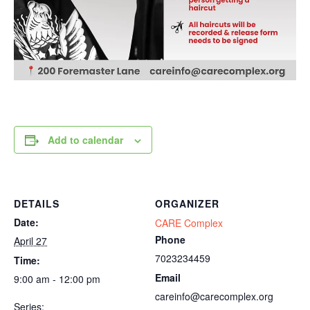
Add to calendar
DETAILS
ORGANIZER
Date:
CARE Complex
Phone
April 27
7023234459
Time:
Email
9:00 am - 12:00 pm
careinfo@carecomplex.org
Series: