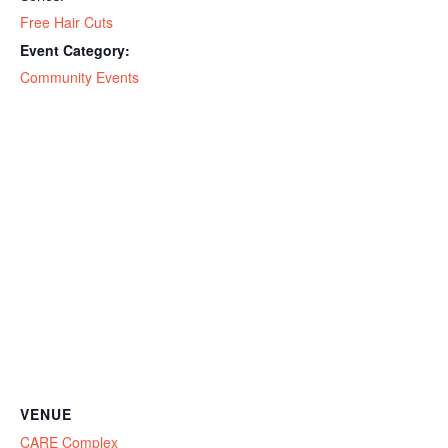
Free Hair Cuts
Event Category:
Community Events
VENUE
CARE Complex