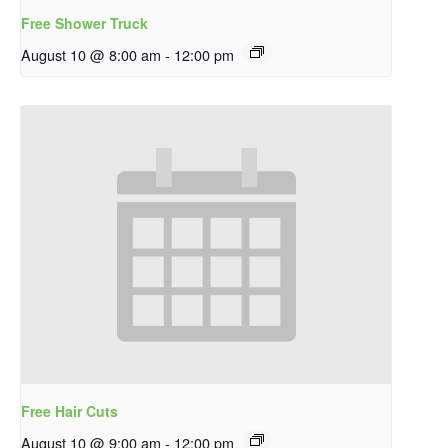
Free Shower Truck
August 10 @ 8:00 am
-
12:00 pm
Free Hair Cuts
August 10 @ 9:00 am
-
12:00 pm