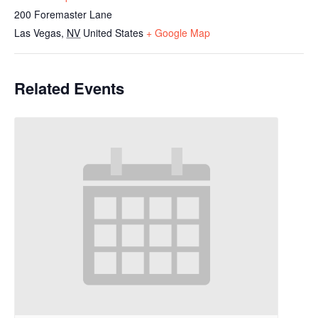
200 Foremaster Lane
Las Vegas
,
NV
United States
+ Google Map
Related Events