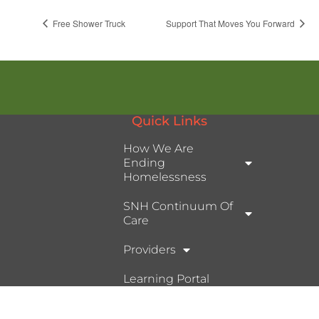
Free Shower Truck
Support That Moves You Forward
Quick Links
How We Are
Ending
Homelessness
SNH Continuum Of
Care
Providers
Learning Portal