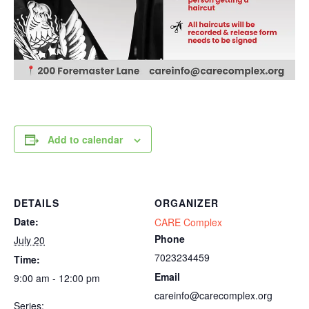
Add to calendar
DETAILS
ORGANIZER
Date:
CARE Complex
Phone
July 20
7023234459
Time:
Email
9:00 am - 12:00 pm
careinfo@carecomplex.org
Series: