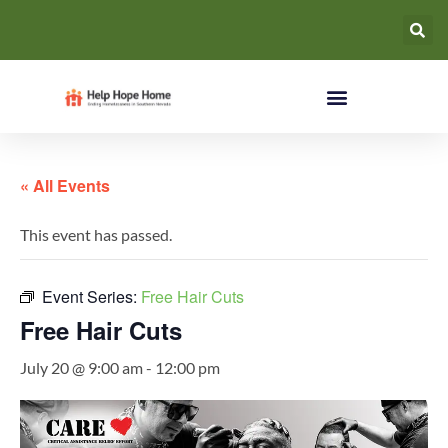
« All Events
This event has passed.
Event Series:
Free Hair Cuts
Free Hair Cuts
July 20 @ 9:00 am
-
12:00 pm