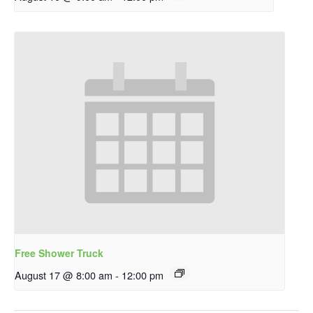
Free Shower Truck
August 17 @ 8:00 am
-
12:00 pm