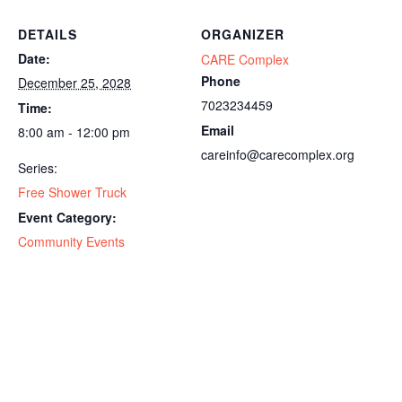
DETAILS
ORGANIZER
Date:
CARE Complex
Phone
December 25, 2028
7023234459
Time:
Email
8:00 am - 12:00 pm
careinfo@carecomplex.org
Series:
Free Shower Truck
Event Category:
Community Events