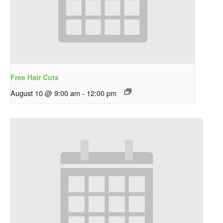
Free Hair Cuts
August 10 @ 9:00 am
-
12:00 pm