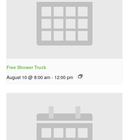
Free Shower Truck
August 10 @ 8:00 am
-
12:00 pm