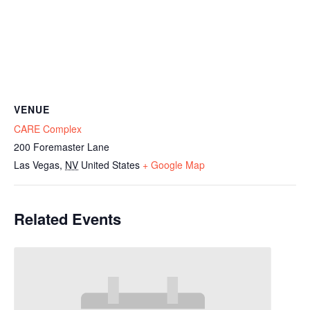
VENUE
CARE Complex
200 Foremaster Lane
Las Vegas
,
NV
United States
+ Google Map
Related Events