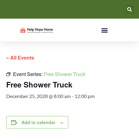
« All Events
Event Series:
Free Shower Truck
Free Shower Truck
December 25, 2028 @ 8:00 am
-
12:00 pm
Add to calendar