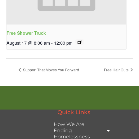
Free Shower Truck
August 17 @ 8:00 am
-
12:00 pm
Support That Moves You Forward
Free Hair Cuts
Quick Links
How We Are
Ending
Homelessness