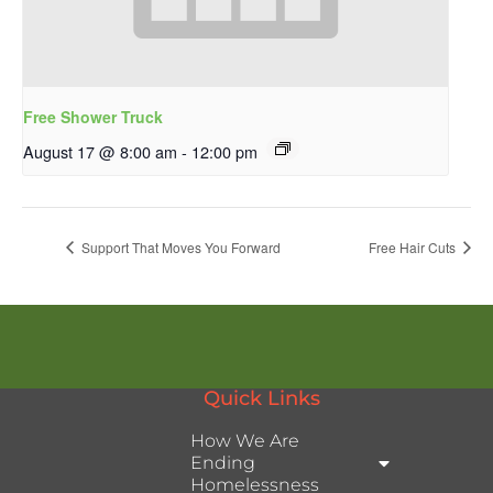
Free Shower Truck
August 17 @ 8:00 am
-
12:00 pm
Support That Moves You Forward
Free Hair Cuts
Quick Links
How We Are
Ending
Homelessness