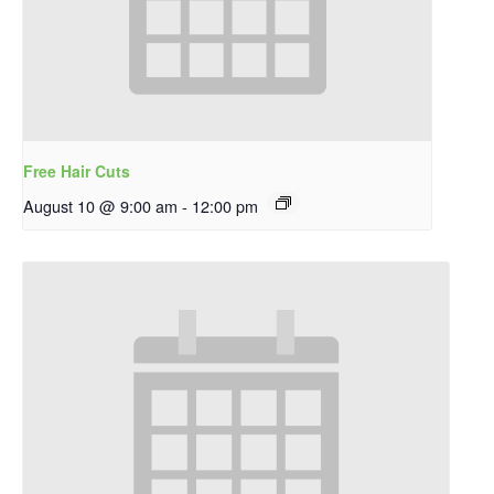
Free Hair Cuts
August 10 @ 9:00 am
-
12:00 pm