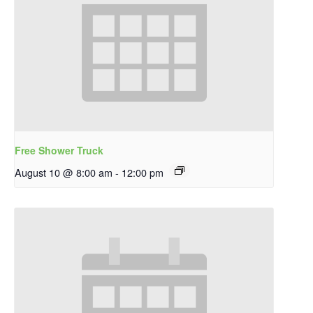
Free Shower Truck
August 10 @ 8:00 am
-
12:00 pm