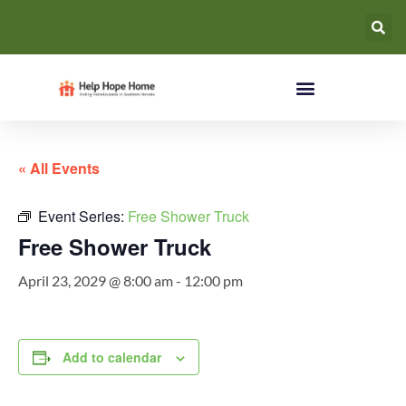
« All Events
Event Series:
Free Shower Truck
Free Shower Truck
April 23, 2029 @ 8:00 am
-
12:00 pm
Add to calendar