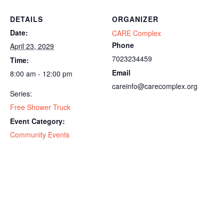
DETAILS
ORGANIZER
Date:
CARE Complex
Phone
April 23, 2029
7023234459
Time:
Email
8:00 am - 12:00 pm
careinfo@carecomplex.org
Series:
Free Shower Truck
Event Category:
Community Events