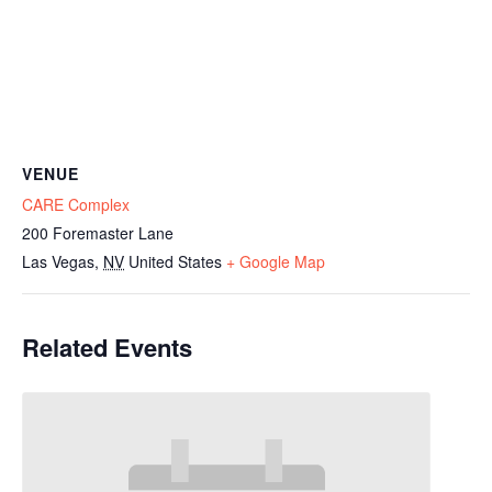
VENUE
CARE Complex
200 Foremaster Lane
Las Vegas
,
NV
United States
+ Google Map
Related Events