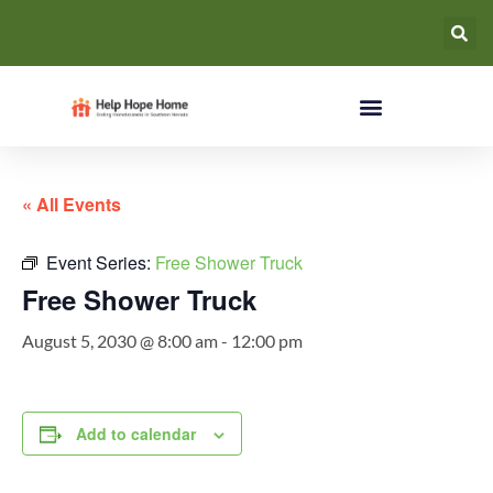
« All Events
Event Series:
Free Shower Truck
Free Shower Truck
August 5, 2030 @ 8:00 am
-
12:00 pm
Add to calendar