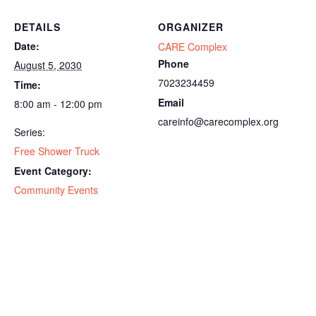
DETAILS
ORGANIZER
Date:
CARE Complex
Phone
August 5, 2030
7023234459
Time:
Email
8:00 am - 12:00 pm
careinfo@carecomplex.org
Series:
Free Shower Truck
Event Category:
Community Events