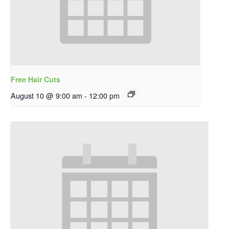
Free Hair Cuts
August 10 @ 9:00 am
-
12:00 pm