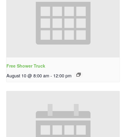
Free Shower Truck
August 10 @ 8:00 am
-
12:00 pm