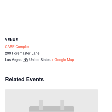
VENUE
CARE Complex
200 Foremaster Lane
Las Vegas
,
NV
United States
+ Google Map
Related Events