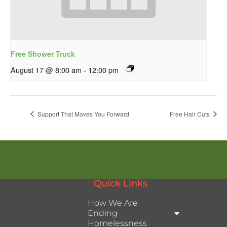
Free Shower Truck
August 17 @ 8:00 am
-
12:00 pm
Support That Moves You Forward
Free Hair Cuts
Quick Links
How We Are
Ending
Homelessness