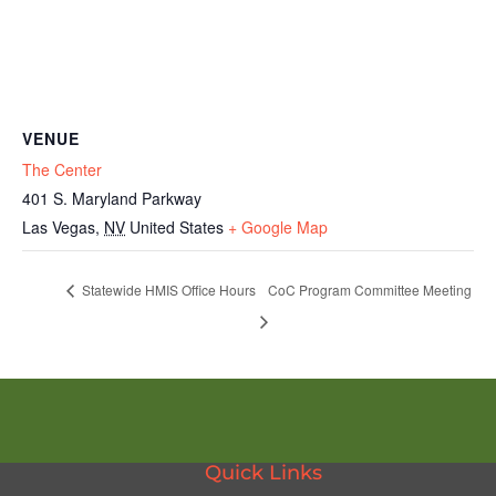
VENUE
The Center
401 S. Maryland Parkway
Las Vegas
,
NV
United States
+ Google Map
Statewide HMIS Office Hours
CoC Program Committee Meeting
Quick Links