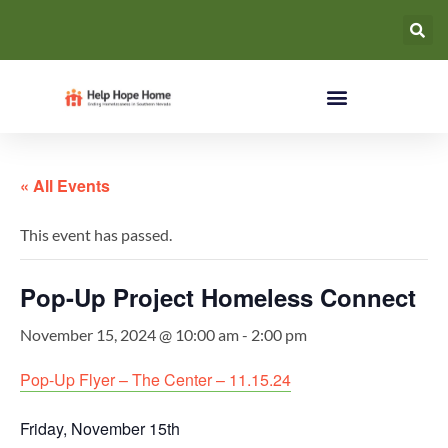
« All Events
This event has passed.
Pop-Up Project Homeless Connect
November 15, 2024 @ 10:00 am
-
2:00 pm
Pop-Up Flyer – The Center – 11.15.24
Friday, November 15th