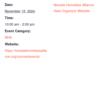
Date:
Nevada Homeless Alliance
View Organizer Website
November 15, 2024
Time:
10:00 am - 2:00 pm
Event Category:
NHA
Website:
https://nevadahomelessallia
nce.org/connectevents/