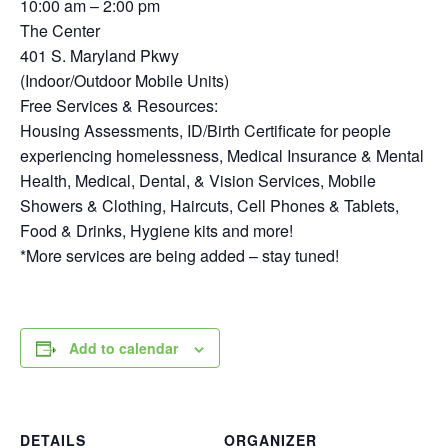
10:00 am – 2:00 pm
The Center
401 S. Maryland Pkwy
(Indoor/Outdoor Mobile Units)
Free Services & Resources:
Housing Assessments, ID/Birth Certificate for people
experiencing homelessness, Medical Insurance & Mental
Health, Medical, Dental, & Vision Services, Mobile
Showers & Clothing, Haircuts, Cell Phones & Tablets,
Food & Drinks, Hygiene kits and more!
*More services are being added – stay tuned!
Add to calendar
DETAILS
ORGANIZER