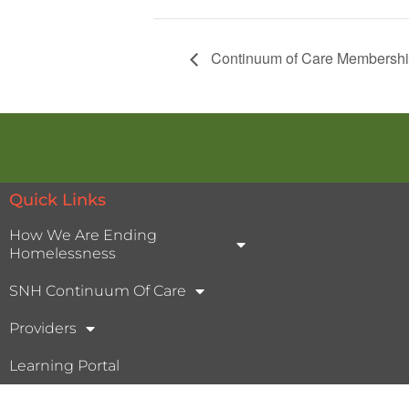
Continuum of Care Membershi
Quick Links
How We Are Ending
Homelessness
SNH Continuum Of Care
Providers
Learning Portal