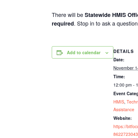
There will be
Statewide HMIS Off
. Stop in to ask a questio
required
DETAILS
Add to calendar
Date:
November 1
Time:
12:00 pm - 
Event Categ
HMIS
,
Techn
Assistance
Website:
https://bitfo
8622723043