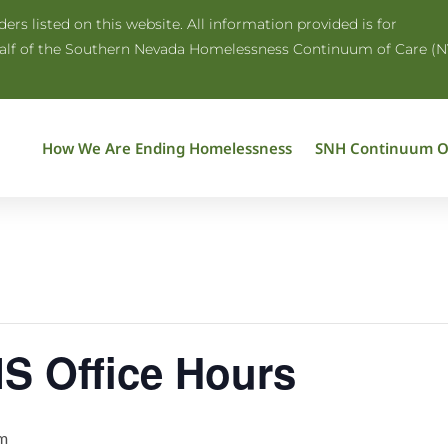
rs listed on this website. All information provided is for
half of the Southern Nevada Homelessness Continuum of Care (N
How We Are Ending Homelessness
SNH Continuum O
S Office Hours
m