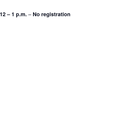
–
12 – 1 p.m.
No registration