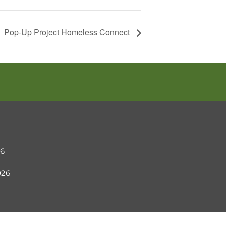
Pop-Up Project Homeless Connect
26
2026