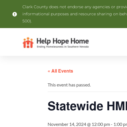
Clark County does not endorse any agencies or provide
informational purposes and resource sharing on be
500).
« All Events
This event has passed.
Statewide HMI
November 14, 2024 @ 12:00 pm
-
1:00 p