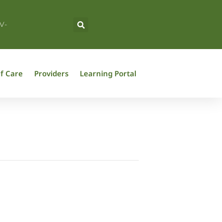
V-
f Care
Providers
Learning Portal