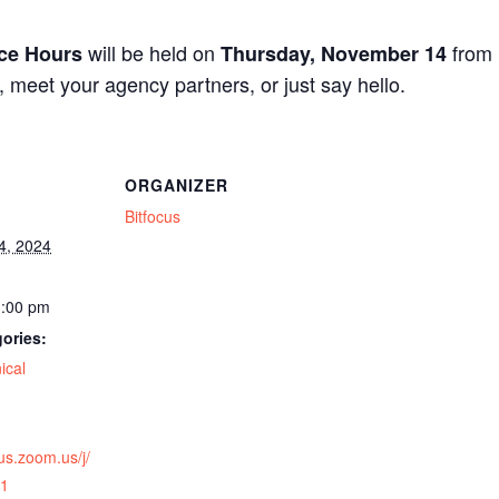
will be held on
from
ice Hours
Thursday, November 14
n, meet your agency partners, or just say hello.
ORGANIZER
Bitfocus
4, 2024
1:00 pm
ories:
ical
cus.zoom.us/j/
1