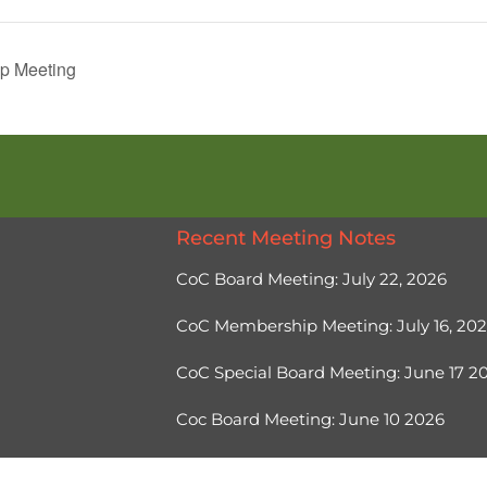
p Meeting
Recent Meeting Notes
CoC Board Meeting: July 22, 2026
CoC Membership Meeting: July 16, 20
CoC Special Board Meeting: June 17 
Coc Board Meeting: June 10 2026