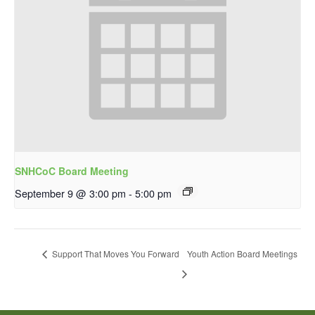
SNHCoC Board Meeting
September 9 @ 3:00 pm
-
5:00 pm
Support That Moves You Forward
Youth Action Board Meetings