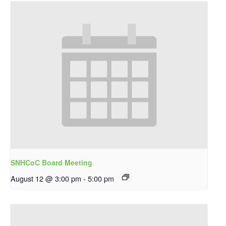
SNHCoC Board Meeting
August 12 @ 3:00 pm
-
5:00 pm