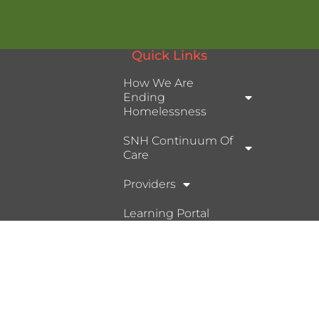
Quick Links
How We Are
Ending
Homelessness
SNH Continuum Of
Care
Providers
Learning Portal
Ⓒ 2026, Help Hope Home