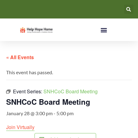
« All Events
This event has passed.
Event Series:
SNHCoC Board Meeting
SNHCoC Board Meeting
January 28 @ 3:00 pm
-
5:00 pm
Join Virtually