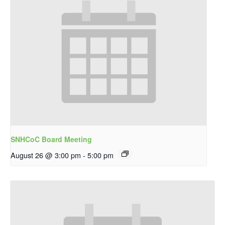
SNHCoC Board Meeting
August 26 @ 3:00 pm
-
5:00 pm