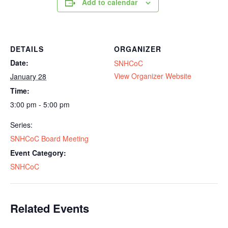
Add to calendar
DETAILS
ORGANIZER
Date:
SNHCoC
View Organizer Website
January 28
Time:
3:00 pm - 5:00 pm
Series:
SNHCoC Board Meeting
Event Category:
SNHCoC
Related Events