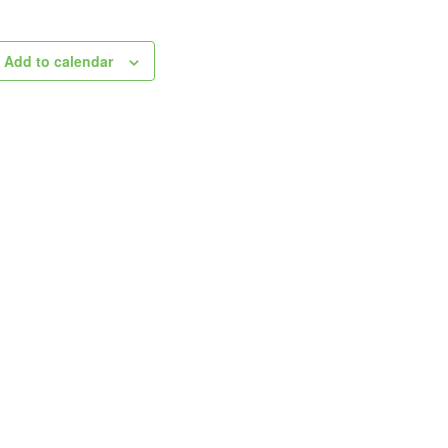
Add to calendar