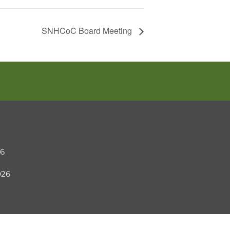
SNHCoC Board Meeting
26
2026