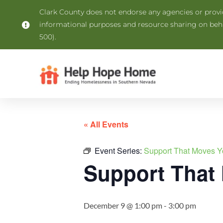
Clark County does not endorse any agencies or provide
informational purposes and resource sharing on be
500).
« All Events
Event Series:
Support That Moves Y
Support That
December 9 @ 1:00 pm
-
3:00 pm