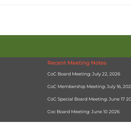
Recent Meeting Notes
CoC Board Meeting: July 22, 2026
CoC Membership Meeting: July 16, 20
CoC Special Board Meeting: June 17 
Coc Board Meeting: June 10 2026