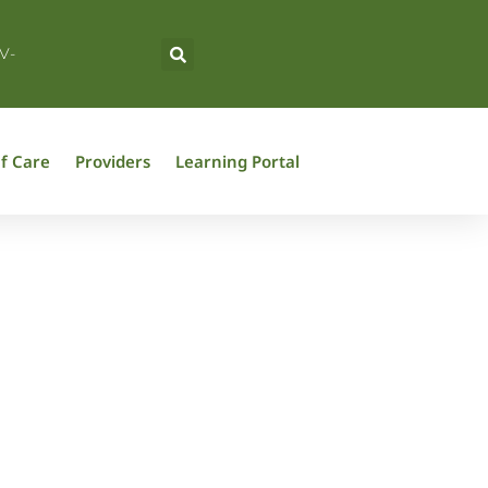
V-
f Care
Providers
Learning Portal