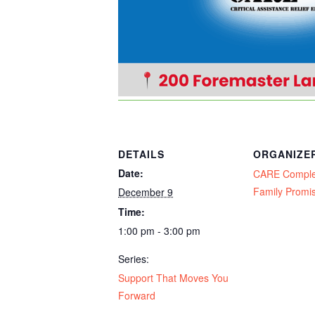
DETAILS
ORGANIZE
Date:
CARE Compl
Family Promi
December 9
Time:
1:00 pm - 3:00 pm
Series:
Support That Moves You
Forward