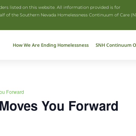
rs listed on this website. All information provided is for
half of the Southern Nevada Homelessness Continuum of Care (N
How We Are Ending Homelessness
SNH Continuum O
ou Forward
 Moves You Forward