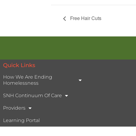
Free Hair Cuts
Quick Links
How We Are Ending
Homelessness
SNH Continuum Of Care
Providers
Learning Portal