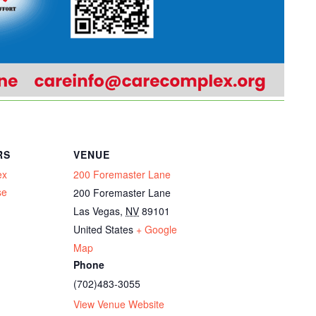
RS
VENUE
ex
200 Foremaster Lane
se
200 Foremaster Lane
Las Vegas
,
NV
89101
United States
+ Google
Map
Phone
(702)483-3055
View Venue Website