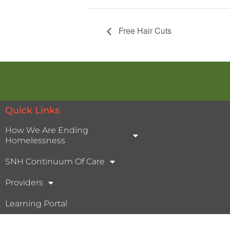
Free Hair Cuts
Quick Links
How We Are Ending
Homelessness
SNH Continuum Of Care
Providers
Learning Portal