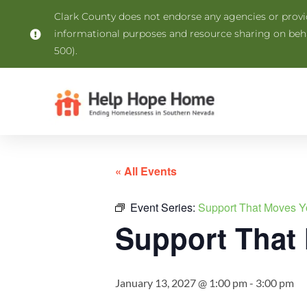
Clark County does not endorse any agencies or provide
informational purposes and resource sharing on be
500).
« All Events
Event Series:
Support That Moves Y
Support That
January 13, 2027 @ 1:00 pm
-
3:00 pm