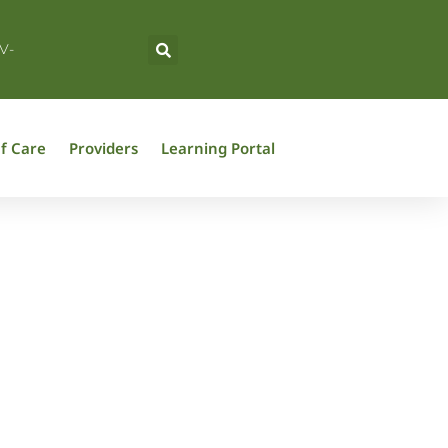
V-
f Care
Providers
Learning Portal