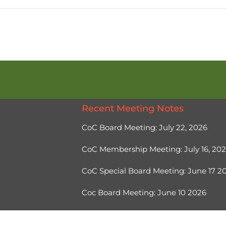
Recent Meeting Notes
CoC Board Meeting: July 22, 2026
CoC Membership Meeting: July 16, 20
CoC Special Board Meeting: June 17 
Coc Board Meeting: June 10 2026