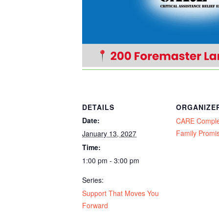
DETAILS
ORGANIZE
Date:
CARE Compl
Family Promi
January 13, 2027
Time:
1:00 pm - 3:00 pm
Series:
Support That Moves You
Forward