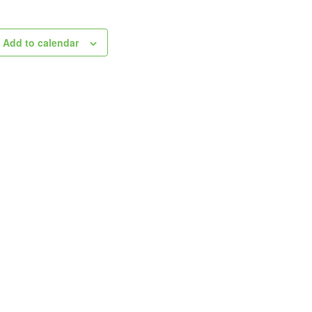
Add to calendar