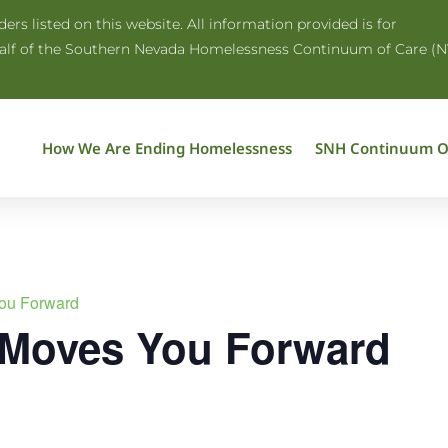
rs listed on this website. All information provided is for
half of the Southern Nevada Homelessness Continuum of Care (N
How We Are Ending Homelessness
SNH Continuum O
ou Forward
 Moves You Forward