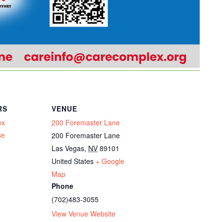
RS
VENUE
ex
200 Foremaster Lane
se
200 Foremaster Lane
Las Vegas
,
NV
89101
United States
+ Google
Map
Phone
(702)483-3055
View Venue Website