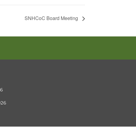
SNHCoC Board Meeting
26
2026