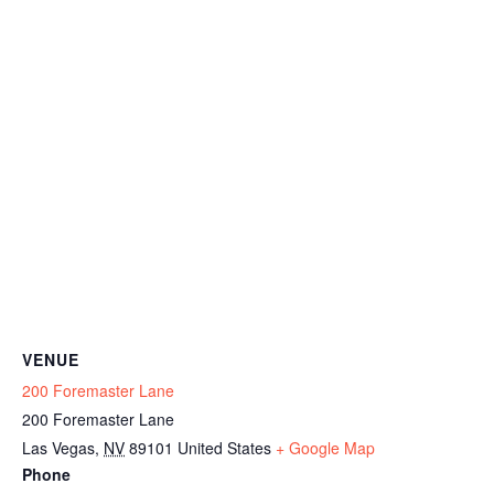
VENUE
200 Foremaster Lane
200 Foremaster Lane
Las Vegas
,
NV
89101
United States
+ Google Map
Phone