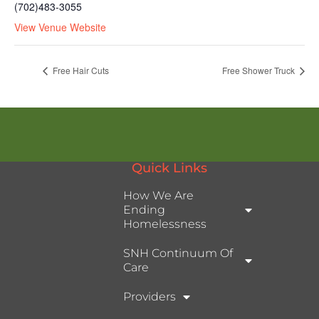
(702)483-3055
View Venue Website
Free Hair Cuts
Free Shower Truck
Quick Links
How We Are
Ending
Homelessness
SNH Continuum Of
Care
Providers