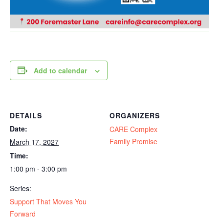
Add to calendar
DETAILS
ORGANIZERS
Date:
CARE Complex
Family Promise
March 17, 2027
Time:
1:00 pm - 3:00 pm
Series:
Support That Moves You
Forward