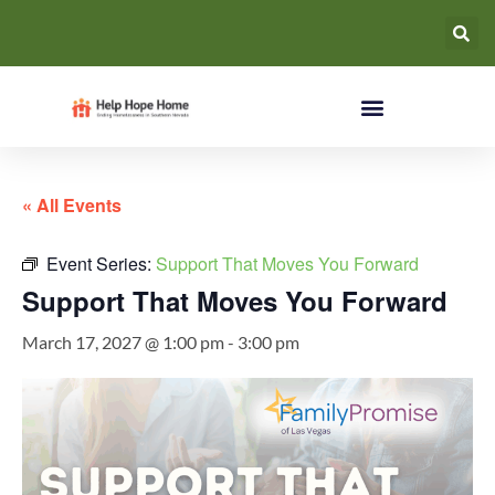
« All Events
Event Series:
Support That Moves You Forward
Support That Moves You Forward
March 17, 2027 @ 1:00 pm
-
3:00 pm