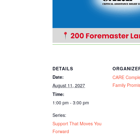
DETAILS
ORGANIZE
Date:
CARE Compl
Family Promi
August 11, 2027
Time:
1:00 pm - 3:00 pm
Series:
Support That Moves You
Forward