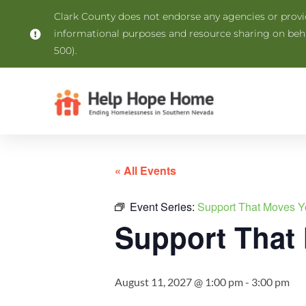
Clark County does not endorse any agencies or provide
informational purposes and resource sharing on be
500).
« All Events
Event Series:
Support That Moves Y
Support That
August 11, 2027 @ 1:00 pm
-
3:00 pm