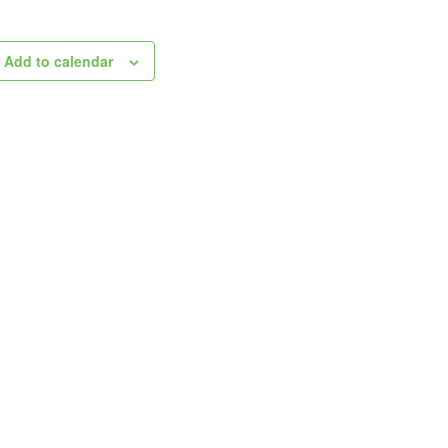
Add to calendar