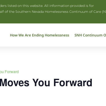
rs listed on this website. All information provided is for
half of the Southern Nevada Homelessness Continuum of Care (N
How We Are Ending Homelessness
SNH Continuum O
ou Forward
 Moves You Forward