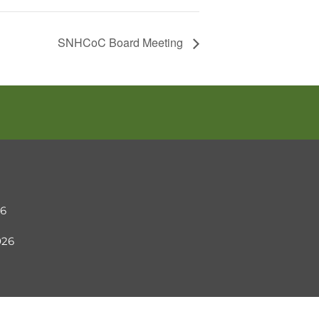
SNHCoC Board Meeting
26
2026