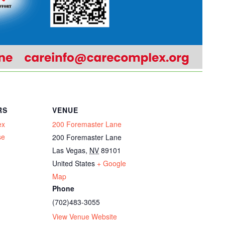
RS
VENUE
ex
200 Foremaster Lane
se
200 Foremaster Lane
Las Vegas
,
NV
89101
United States
+ Google
Map
Phone
(702)483-3055
View Venue Website