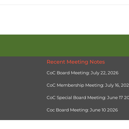
Recent Meeting Notes
CoC Board Meeting: July 22, 2026
CoC Membership Meeting: July 16, 20
CoC Special Board Meeting: June 17 
Coc Board Meeting: June 10 2026