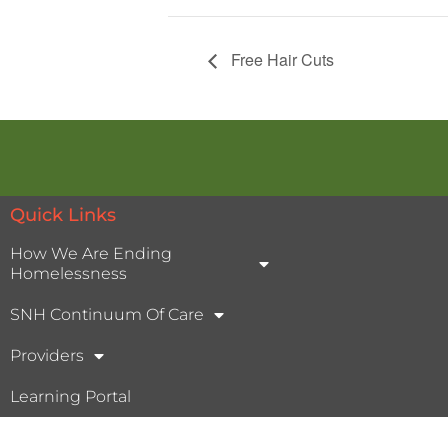
Free Hair Cuts
Quick Links
How We Are Ending
Homelessness
SNH Continuum Of Care
Providers
Learning Portal