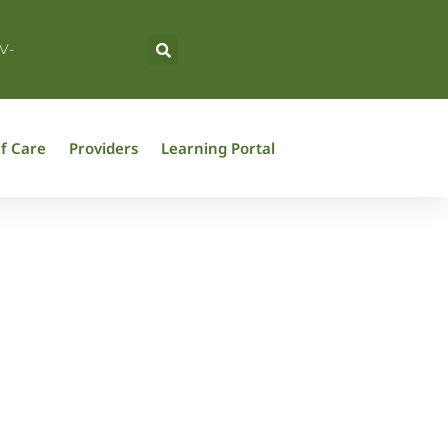
V-
f Care
Providers
Learning Portal